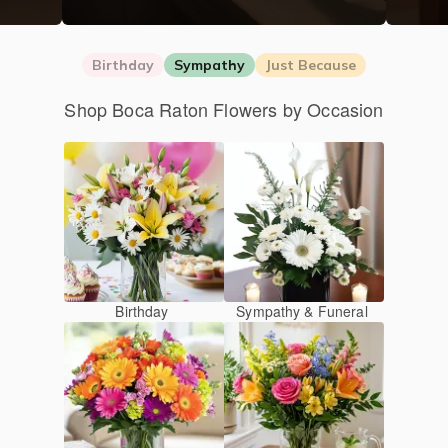
Birthday
Sympathy
Just Because
Shop Boca Raton Flowers by Occasion
Birthday
Sympathy & Funeral