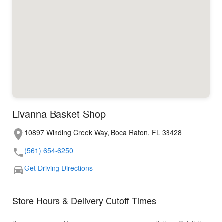
Livanna Basket Shop
10897 Winding Creek Way, Boca Raton, FL 33428
(561) 654-6250
Get Driving Directions
Store Hours & Delivery Cutoff Times