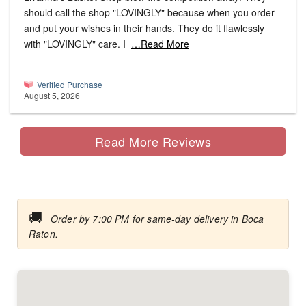
should call the shop "LOVINGLY" because when you order
and put your wishes in their hands. They do it flawlessly
with "LOVINGLY" care. I
…Read More
Verified Purchase
August 5, 2026
Read More Reviews
🚚
Order by 7:00 PM for same-day delivery in Boca
Raton.