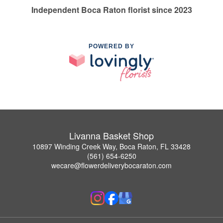
Independent Boca Raton florist since 2023
POWERED BY
Livanna Basket Shop
10897 Winding Creek Way, Boca Raton, FL 33428
(561) 654-6250
wecare@flowerdeliverybocaraton.com