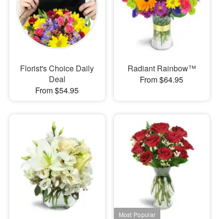
Florist's Choice Daily
Radiant Rainbow™
Deal
From $64.95
From $54.95