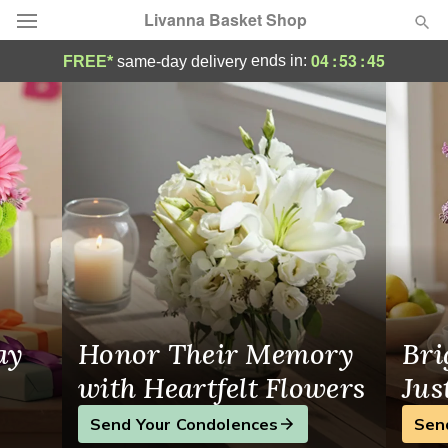
Livanna Basket Shop
Livanna Basket Shop - Flower Delivery in
04
:
53
:
44
ends in:
FREE*
same-day delivery
Deal of the Day
Summer
Featured
Occasions
Birthday
Sympathy and Funeral
ay
Honor Their Memory
Bri
Flowers, Plants & Gifts
with Heartfelt Flowers
Jus
Send Your Condolences
Sen
Our Shop