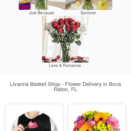
Just Because
Summer
Love & Romance
Livanna Basket Shop - Flower Delivery in Boca
Raton, FL