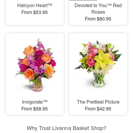
Halcyon Heart™
Devoted to You™ Red
Roses
From $53.95
From $80.95
Invigorate™
The Prettiest Picture
From $58.95
From $42.95
Why Trust Livanna Basket Shop?