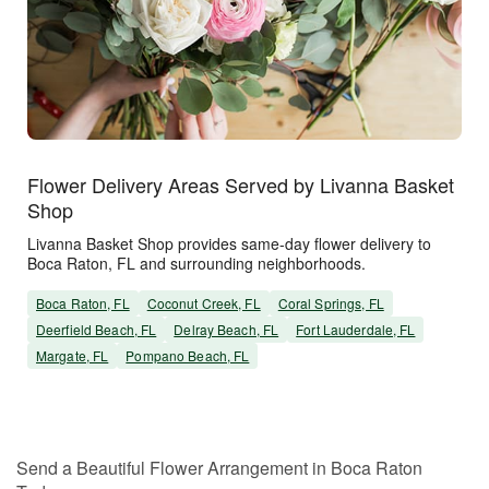
Flower Delivery Areas Served by Livanna Basket
Shop
Livanna Basket Shop provides same-day flower delivery to
Boca Raton, FL and surrounding neighborhoods.
Boca Raton, FL
Coconut Creek, FL
Coral Springs, FL
Deerfield Beach, FL
Delray Beach, FL
Fort Lauderdale, FL
Margate, FL
Pompano Beach, FL
Send a Beautiful Flower Arrangement in Boca Raton