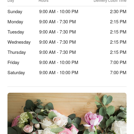
Day
Hours
Delivery Cutoff Time
Sunday
9:00 AM - 10:00 PM
2:30 PM
Monday
9:00 AM - 7:30 PM
2:15 PM
Tuesday
9:00 AM - 7:30 PM
2:15 PM
Wednesday
9:00 AM - 7:30 PM
2:15 PM
Thursday
9:00 AM - 7:30 PM
2:15 PM
Friday
9:00 AM - 10:00 PM
7:00 PM
Saturday
9:00 AM - 10:00 PM
7:00 PM