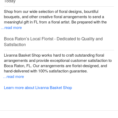
Today
Shop from our wide selection of floral designs, bountiful
bouquets, and other creative floral arrangements to send a
meaningful gift in FL from a floral artist. Be prepared with the
…read more
Boca Raton’s Local Florist - Dedicated to Quality and
Satisfaction
Livanna Basket Shop works hard to craft outstanding floral
arrangements and provide exceptional customer satisfaction to
Boca Raton, FL. Our arrangements are florist-designed, and
hand-delivered with 100% satisfaction guarantee.
…read more
Learn more about Livanna Basket Shop