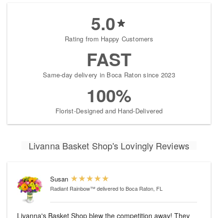
5.0
Rating from Happy Customers
FAST
Same-day delivery in Boca Raton since 2023
100%
Florist-Designed and Hand-Delivered
Livanna Basket Shop's Lovingly Reviews
Susan
Radiant Rainbow™
delivered to Boca Raton, FL
Livanna's Basket Shop blew the competition away! They