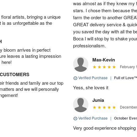
was almost as if they knew my
stars. I chose them because the
oral artists, bringing a unique
farm the order to another GREA
t is as unforgettable as the
GREAT delivery service & qui
you saved the day with all the b
Boca I will stop by to shake you
H
professionalism.
 bloom arrives in perfect
ture leaves a lasting impression
Max-Kevin
 here!
February 
D CUSTOMERS
Verified Purchase
|
Full of Love
r friends and family are our top
Yess, she loves it
 matters and we will personally
angement!
Junia
December 
Verified Purchase
|
October Eve
Very good experience shopping 