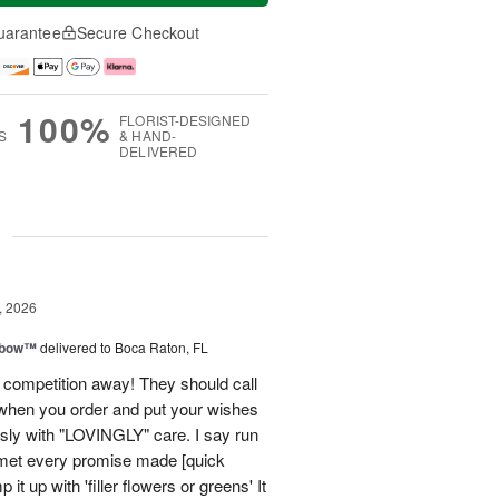
uarantee
Secure Checkout
100%
FLORIST-DESIGNED
S
& HAND-
DELIVERED
g
, 2026
nbow™
delivered to Boca Raton, FL
 competition away! They should call
hen you order and put your wishes
essly with "LOVINGLY" care. I say run
, met every promise made [quick
it up with 'filler flowers or greens' It