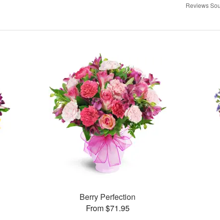
Reviews Sou
Berry Perfection
From $71.95