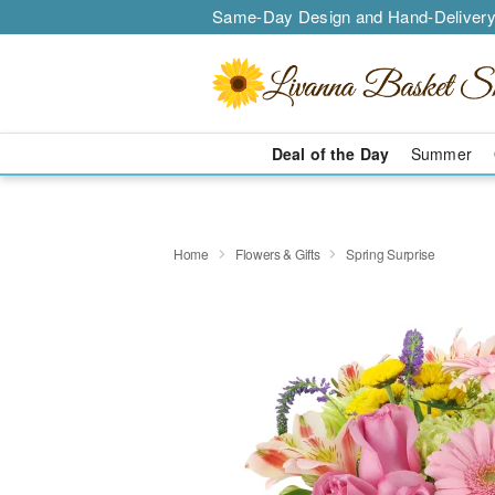
Same-Day Design and Hand-Delivery
Deal of the Day
Summer
Home
Flowers & Gifts
Spring Surprise