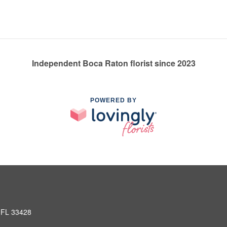
Independent Boca Raton florist since 2023
POWERED BY
 FL 33428