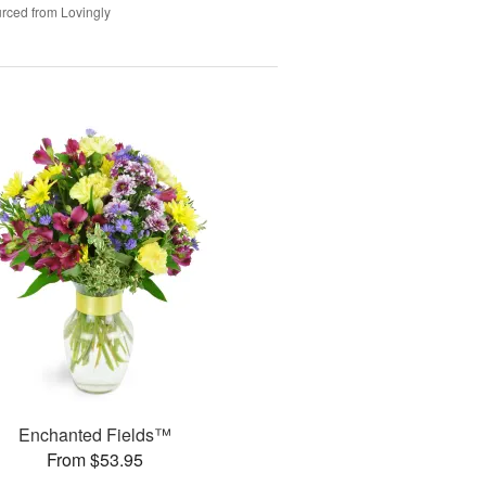
rced from Lovingly
Enchanted Fields™
From $53.95