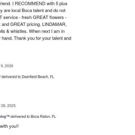
 friend. I RECOMMEND with 5 plus
y are local Boca talent and do not
T service - fresh GREAT flowers -
ck and GREAT pricing. LINDAMAR,
ells & whistles. When next I am in
r hand. Thank you for your talent and
19, 2026
™
delivered to Deerfield Beach, FL
26, 2025
ning™
delivered to Boca Raton, FL
with you!!