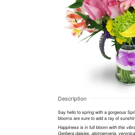
Description
Say hello to spring with a gorgeous Spr
blooms are sure to add a ray of sunshi
Happiness is in full bloom with this vib
Gerbera daisies, alstroemeria, veroni