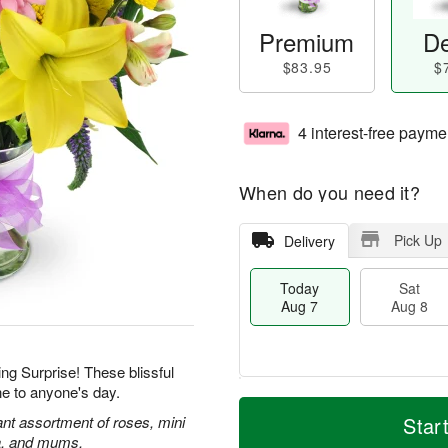
Premium
De
$83.95
$
4 interest-free payme
When do you need it?
Pick Up
Delivery
Today
Sat
Aug 7
Aug 8
ing Surprise! These blissful
ne to anyone's day.
T
M
o
S
S
o
rant assortment of roses, mini
Star
d
a
u
r
ca, and mums.