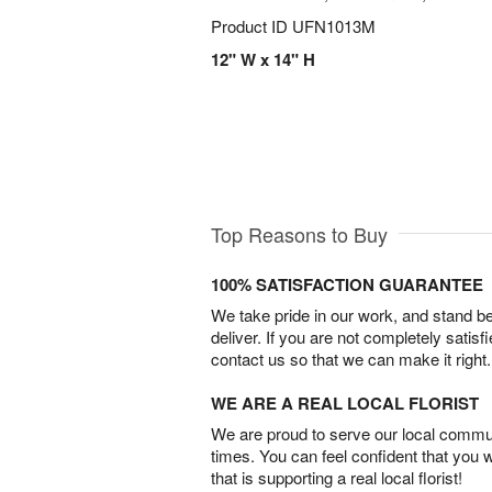
Product ID
UFN1013M
12" W x 14" H
Top Reasons to Buy
100% SATISFACTION GUARANTEE
We take pride in our work, and stand 
deliver. If you are not completely satisf
contact us so that we can make it right.
WE ARE A REAL LOCAL FLORIST
We are proud to serve our local commun
times. You can feel confident that you 
that is supporting a real local florist!