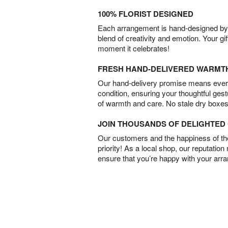
100% FLORIST DESIGNED
Each arrangement is hand-designed by fl
blend of creativity and emotion. Your gif
moment it celebrates!
FRESH HAND-DELIVERED WARMT
Our hand-delivery promise means every
condition, ensuring your thoughtful ges
of warmth and care. No stale dry boxes
JOIN THOUSANDS OF DELIGHTE
Our customers and the happiness of thei
priority! As a local shop, our reputation
ensure that you’re happy with your arr