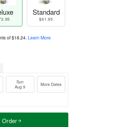
luxe
Standard
72.95
$61.95
nts of
$18.24
.
Learn More
Sun
More Dates
Aug 9
t Order