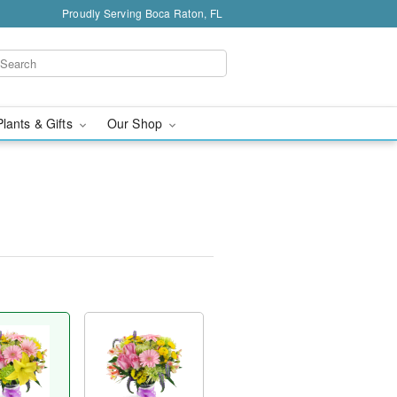
Proudly Serving Boca Raton, FL
Plants & Gifts
Our Shop