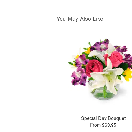
You May Also Like
Special Day Bouquet
From $63.95