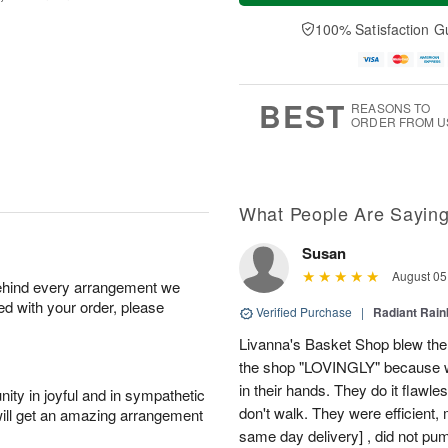
a
t
n
e
y
A
A
D
100% Satisfaction G
A
u
u
a
u
g
g
t
g
8
9
e
7
s
BEST
REASONS TO
ORDER FROM U
What People Are Sayin
Susan
August 05
behind every arrangement we
ied with your order, please
Verified Purchase
|
Radiant Rai
Livanna's Basket Shop blew the
the shop "LOVINGLY" because w
in their hands. They do it flawl
ity in joyful and in sympathetic
don't walk. They were efficient
will get an amazing arrangement
same day delivery] , did not pump 