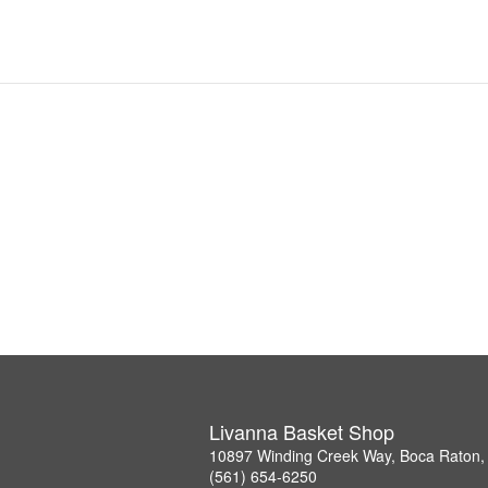
Livanna Basket Shop
10897 Winding Creek Way, Boca Raton,
(561) 654-6250