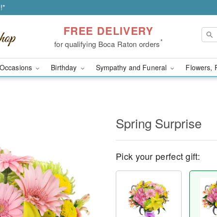
!*
FREE DELIVERY
*
for qualifying Boca Raton orders
Occasions
Birthday
Sympathy and Funeral
Flowers, 
Spring Surprise
Pick your perfect gift: