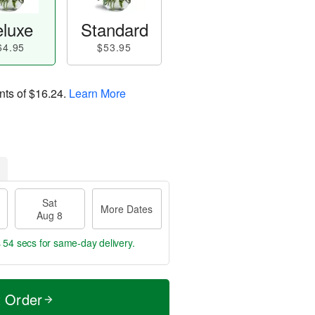
luxe
Standard
64.95
$53.95
nts of
$16.24
.
Learn More
Sat
More Dates
Aug 8
s 53 secs
for same-day delivery.
t Order