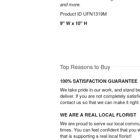
and more.
Product ID
UFN1319M
9" W x 10" H
Top Reasons to Buy
100% SATISFACTION GUARANTEE
We take pride in our work, and stand 
deliver. If you are not completely satisf
contact us so that we can make it right.
WE ARE A REAL LOCAL FLORIST
We are proud to serve our local commun
times. You can feel confident that you 
that is supporting a real local florist!