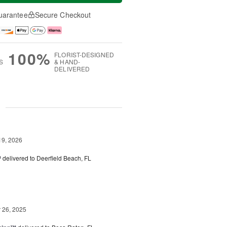
uarantee
Secure Checkout
100%
FLORIST-DESIGNED
S
& HAND-
DELIVERED
g
19, 2026
™
delivered to Deerfield Beach, FL
26, 2025