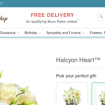
!*
FREE DELIVERY
*
for qualifying Boca Raton orders
Occasions
Birthday
Sympathy and Funeral
Flowers, 
Halcyon Heart™
Pick your perfect gift: