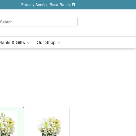
Proudly Serving Boca Raton, FL
Plants & Gifts
Our Shop