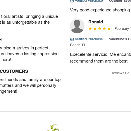
Verified Purchase
|
October Eve
Very good experience shopping 
oral artists, bringing a unique
Ronald
t is as unforgettable as the
February 
H
Verified Purchase
|
Valentine’s 
Beach, FL
 bloom arrives in perfect
ture leaves a lasting impression
Execelente servicio. Me encanto!!
 here!
recommend them are the best!
D CUSTOMERS
Reviews Sou
r friends and family are our top
 matters and we will personally
angement!