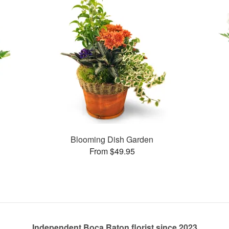
Blooming Dish Garden
From $49.95
Independent Boca Raton florist since 2023