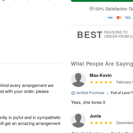
a
t
e
A
y
A
D
100% Satisfaction G
u
A
u
a
g
u
g
t
7
g
8
e
6
s
BEST
REASONS TO
ORDER FROM U
What People Are Sayin
Max-Kevin
February 
behind every arrangement we
ied with your order, please
Verified Purchase
|
Full of Love
Yess, she loves it
Junia
ity in joyful and in sympathetic
will get an amazing arrangement
December 