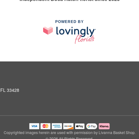
POWERED BY
 FL 33428
Copyrighted images herein are used with permission by Livanna Basket Shop.
© 2026 All Rights Reserved.