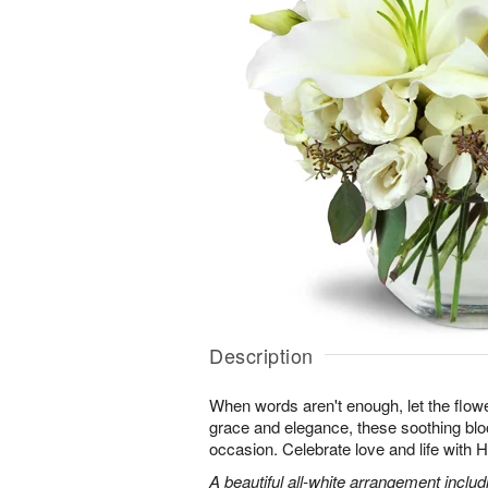
Description
When words aren't enough, let the flower
grace and elegance, these soothing blo
occasion. Celebrate love and life with
A beautiful all-white arrangement includin