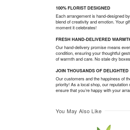
100% FLORIST DESIGNED
Each arrangement is hand-designed by fl
blend of creativity and emotion. Your gif
moment it celebrates!
FRESH HAND-DELIVERED WARMT
Our hand-delivery promise means every
condition, ensuring your thoughtful ges
of warmth and care. No stale dry boxes
JOIN THOUSANDS OF DELIGHTE
Our customers and the happiness of thei
priority! As a local shop, our reputation
ensure that you’re happy with your arr
You May Also Like