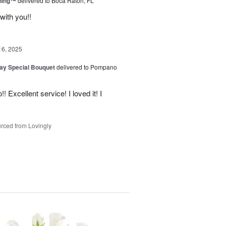
ning™
delivered to Boca Raton, FL
with you!!
16, 2025
Day Special Bouquet
delivered to Pompano
 Excellent service! I loved it! I
rced from Lovingly