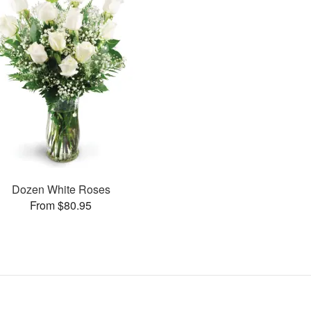
Dozen White Roses
From $80.95