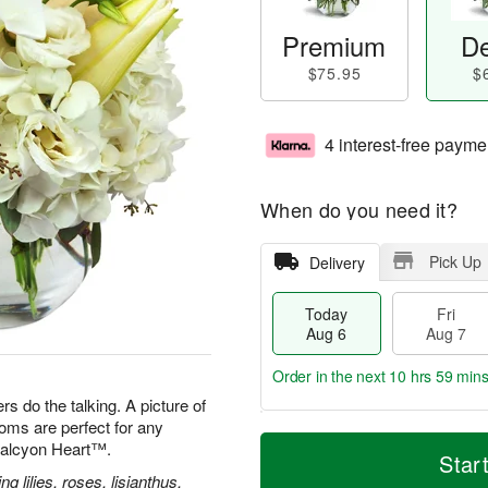
Premium
De
$75.95
$
4 interest-free payme
When do you need it?
Pick Up
Delivery
Today
Fri
Aug 6
Aug 7
Order in the next
10 hrs 59 min
s do the talking. A picture of
oms are perfect for any
T
M
 Halcyon Heart™.
o
S
o
Star
F
d
a
r
g lilies, roses, lisianthus,
ri