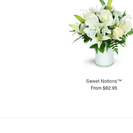
Sweet Notions™
From $82.95