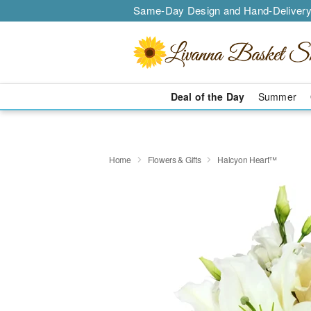
Same-Day Design and Hand-Delivery
Deal of the Day
Summer
Home
Flowers & Gifts
Halcyon Heart™