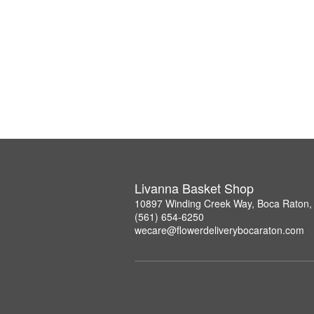
Livanna Basket Shop
10897 Winding Creek Way, Boca Raton,
(561) 654-6250
wecare@flowerdeliverybocaraton.com