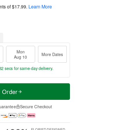
nts of
$17.99
.
Learn More
Mon
More Dates
Aug 10
31 secs
for same-day delivery.
t Order
uarantee
Secure Checkout
FLORIST-DESIGNED