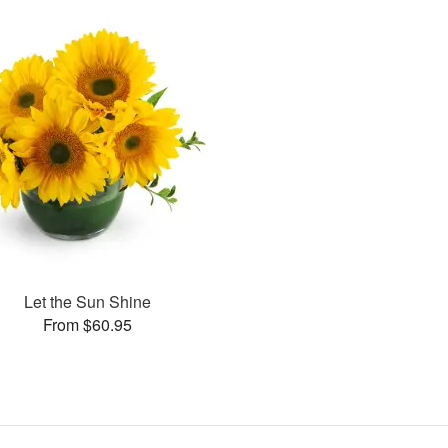
Let the Sun Shine
From $60.95