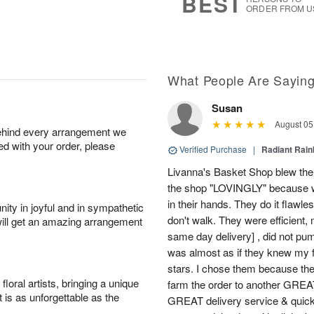
BEST
ORDER FROM U
What People Are Sayin
Susan
August 05
behind every arrangement we
ied with your order, please
Verified Purchase
|
Radiant Rai
Livanna's Basket Shop blew the
the shop "LOVINGLY" because w
in their hands. They do it flawl
ity in joyful and in sympathetic
don't walk. They were efficient
will get an amazing arrangement
same day delivery] , did not pump 
was almost as if they knew my
stars. I chose them because the
oral artists, bringing a unique
farm the order to another GREA
t is as unforgettable as the
GREAT delivery service & qui