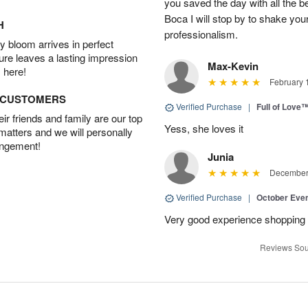
you saved the day with all the b
Boca I will stop by to shake you
H
professionalism.
 bloom arrives in perfect
ture leaves a lasting impression
Max-Kevin
 here!
February 
D CUSTOMERS
Verified Purchase
|
Full of Love
r friends and family are our top
Yess, she loves it
 matters and we will personally
angement!
Junia
December 
Verified Purchase
|
October Eve
Very good experience shopping 
Reviews Sou