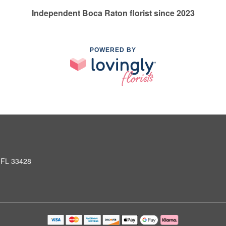
Independent Boca Raton florist since 2023
POWERED BY
 FL 33428