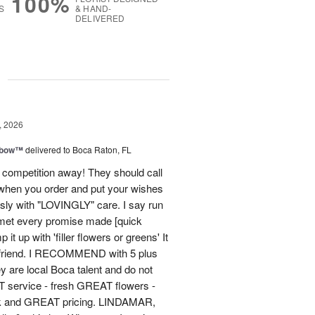
100%
S
& HAND-
DELIVERED
g
, 2026
nbow™
delivered to Boca Raton, FL
 competition away! They should call
hen you order and put your wishes
essly with "LOVINGLY" care. I say run
, met every promise made [quick
it up with 'filler flowers or greens' It
 friend. I RECOMMEND with 5 plus
y are local Boca talent and do not
T service - fresh GREAT flowers -
ck and GREAT pricing. LINDAMAR,