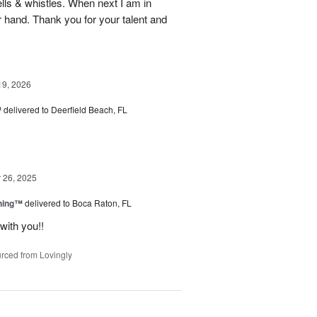
ells & whistles. When next I am in
r hand. Thank you for your talent and
19, 2026
™
delivered to Deerfield Beach, FL
26, 2025
ning™
delivered to Boca Raton, FL
with you!!
rced from Lovingly