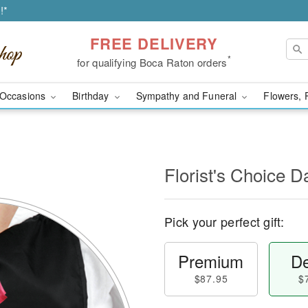
!*
FREE DELIVERY
*
for qualifying Boca Raton orders
Occasions
Birthday
Sympathy and Funeral
Flowers, 
l
Florist's Choice D
Pick your perfect gift:
Premium
De
$87.95
$