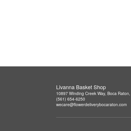
Livanna Basket Shop
10897 Winding Creek Way, Boca Raton,
(561) 654-6250
wecare@flowerdeliverybocaraton.com