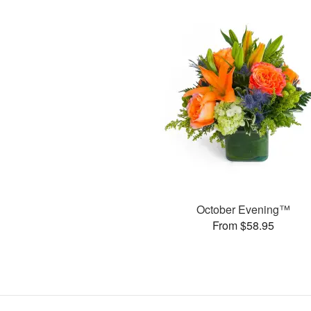
October Evening™
From $58.95