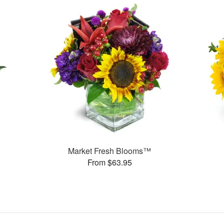
Market Fresh Blooms™
From $63.95