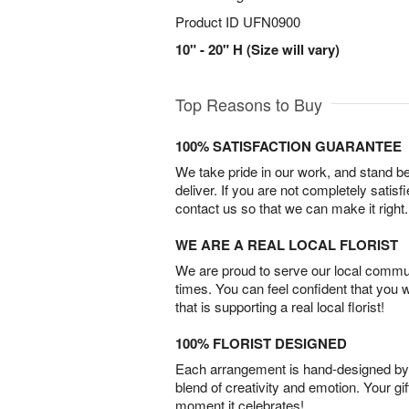
Product ID
UFN0900
10" - 20" H (Size will vary)
Top Reasons to Buy
100% SATISFACTION GUARANTEE
We take pride in our work, and stand 
deliver. If you are not completely satisf
contact us so that we can make it right.
WE ARE A REAL LOCAL FLORIST
We are proud to serve our local commun
times. You can feel confident that you 
that is supporting a real local florist!
100% FLORIST DESIGNED
Each arrangement is hand-designed by fl
blend of creativity and emotion. Your gif
moment it celebrates!