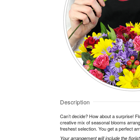
Description
Can’t decide? How about a surprise! Flo
creative mix of seasonal blooms arrang
freshest selection. You get a perfect a
Your arrangement will include the florist