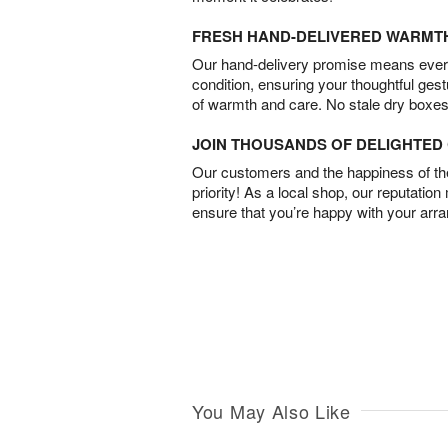
FRESH HAND-DELIVERED WARMT
Our hand-delivery promise means every
condition, ensuring your thoughtful ges
of warmth and care. No stale dry boxes
JOIN THOUSANDS OF DELIGHTE
Our customers and the happiness of thei
priority! As a local shop, our reputation
ensure that you’re happy with your arr
You May Also Like