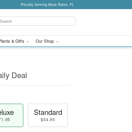
Proudly Serving Boca Raton, FL
Plants & Gifts
Our Shop
aily Deal
luxe
Standard
71.95
$54.95