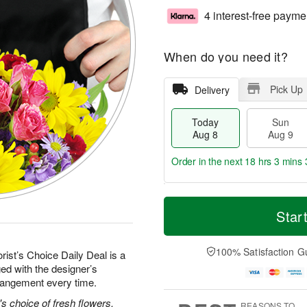
4 interest-free payme
When do you need it?
Pick Up
Delivery
Today
Sun
Aug 8
Aug 9
Order in the next
18 hrs 3 mins 
T
M
M
o
S
o
Star
o
d
u
r
n
a
n
e
A
y
A
D
100% Satisfaction G
u
rist’s Choice Daily Deal is a
A
u
a
g
ed with the designer’s
u
g
t
1
rrangement every time.
g
9
e
0
8
s
's choice of fresh flowers.
REASONS TO