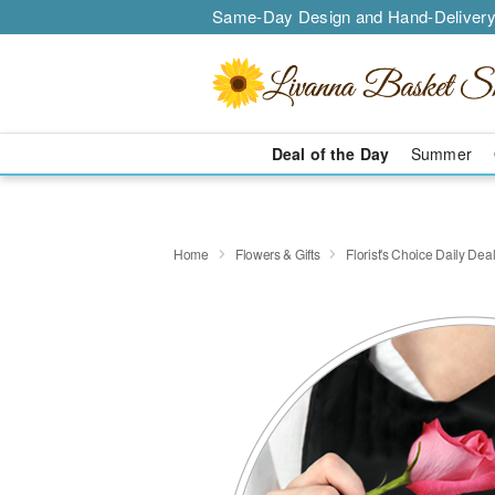
Same-Day Design and Hand-Delivery
Deal of the Day
Summer
Home
Flowers & Gifts
Florist's Choice Daily Dea