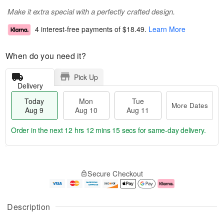
Make it extra special with a perfectly crafted design.
4 interest-free payments of
$18.49
.
Learn More
When do you need it?
Pick Up
Delivery
Today
Mon
Tue
More Dates
Aug 9
Aug 10
Aug 11
Order in the next
12 hrs 12 mins 14 secs
for same-day delivery.
T
M
M
T
o
o
o
u
Secure Checkout
d
r
n
e
a
e
A
A
y
D
u
u
A
a
g
g
Description
u
t
1
1
g
e
0
1