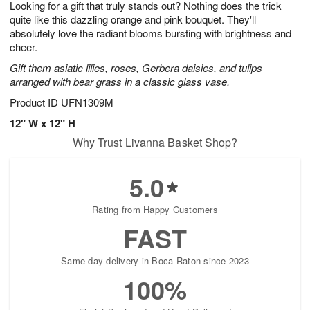
Looking for a gift that truly stands out? Nothing does the trick
9
s
quite like this dazzling orange and pink bouquet. They'll
absolutely love the radiant blooms bursting with brightness and
cheer.
Gift them asiatic lilies, roses, Gerbera daisies, and tulips
arranged with bear grass in a classic glass vase.
Product ID
UFN1309M
12" W x 12" H
Why Trust Livanna Basket Shop?
5.0
Rating from Happy Customers
FAST
Same-day delivery in Boca Raton since 2023
100%