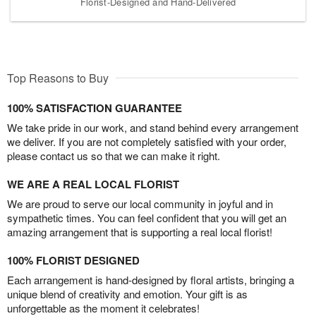
Florist-Designed and Hand-Delivered
Top Reasons to Buy
100% SATISFACTION GUARANTEE
We take pride in our work, and stand behind every arrangement
we deliver. If you are not completely satisfied with your order,
please contact us so that we can make it right.
WE ARE A REAL LOCAL FLORIST
We are proud to serve our local community in joyful and in
sympathetic times. You can feel confident that you will get an
amazing arrangement that is supporting a real local florist!
100% FLORIST DESIGNED
Each arrangement is hand-designed by floral artists, bringing a
unique blend of creativity and emotion. Your gift is as
unforgettable as the moment it celebrates!