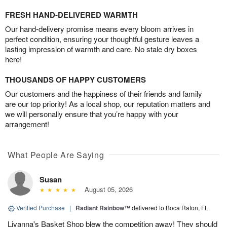
FRESH HAND-DELIVERED WARMTH
Our hand-delivery promise means every bloom arrives in
perfect condition, ensuring your thoughtful gesture leaves a
lasting impression of warmth and care. No stale dry boxes
here!
THOUSANDS OF HAPPY CUSTOMERS
Our customers and the happiness of their friends and family
are our top priority! As a local shop, our reputation matters and
we will personally ensure that you’re happy with your
arrangement!
What People Are Saying
Susan
August 05, 2026
Verified Purchase
|
Radiant Rainbow™
delivered to Boca Raton, FL
Livanna's Basket Shop blew the competition away! They should