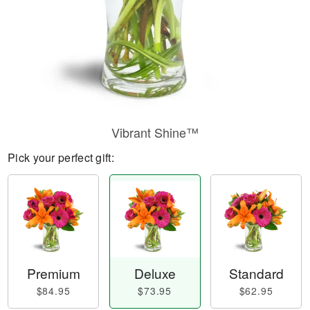
Vibrant Shine™
Pick your perfect gift:
Premium
Deluxe
Standard
$84.95
$73.95
$62.95