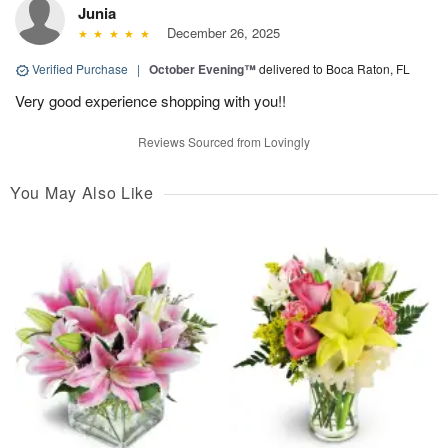
Junia
December 26, 2025
Verified Purchase
|
October Evening™
delivered to Boca Raton, FL
Very good experience shopping with you!!
Reviews Sourced from Lovingly
You May Also Like