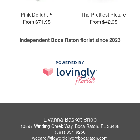
Pink Delight™
The Prettiest Picture
From $71.95
From $42.95
Independent Boca Raton florist since 2023
POWERED BY
Livanna Basket Shop
10897 Winding Creek Way, Boca Raton, FL 33428
(561) 654-6250
wecare@flowerdeliverybocaraton.com