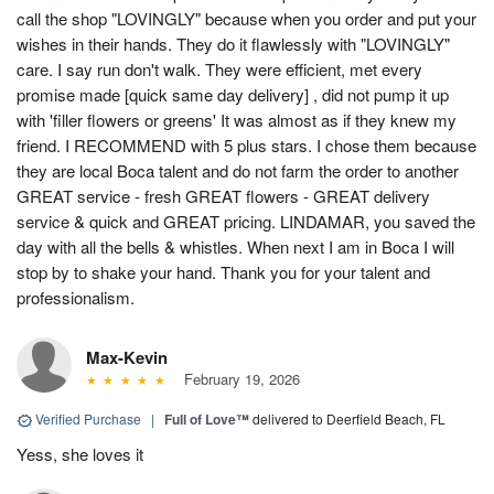
call the shop "LOVINGLY" because when you order and put your
wishes in their hands. They do it flawlessly with "LOVINGLY"
care. I say run don't walk. They were efficient, met every
promise made [quick same day delivery] , did not pump it up
with 'filler flowers or greens' It was almost as if they knew my
friend. I RECOMMEND with 5 plus stars. I chose them because
they are local Boca talent and do not farm the order to another
GREAT service - fresh GREAT flowers - GREAT delivery
service & quick and GREAT pricing. LINDAMAR, you saved the
day with all the bells & whistles. When next I am in Boca I will
stop by to shake your hand. Thank you for your talent and
professionalism.
Max-Kevin
February 19, 2026
Verified Purchase
|
Full of Love™
delivered to Deerfield Beach, FL
Yess, she loves it