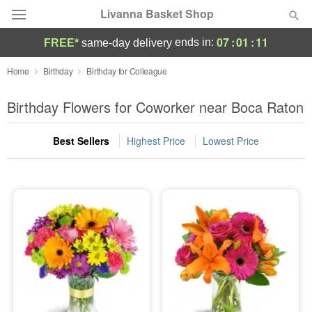
Livanna Basket Shop
07
:
01
:
10
ends in:
FREE*
same-day delivery
Deal of the Day
Home
Birthday
Birthday for Colleague
Summer
Birthday Flowers for Coworker near Boca Raton
Featured
Best Sellers
Highest Price
Lowest Price
Occasions
Birthday
Sympathy and Funeral
Flowers, Plants & Gifts
Our Shop