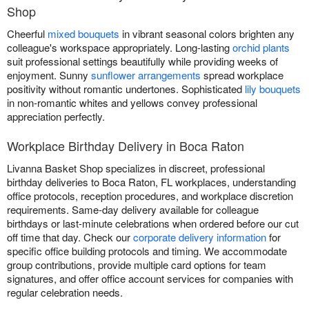
Shop
Cheerful
mixed bouquets
in vibrant seasonal colors brighten any
colleague's workspace appropriately. Long-lasting
orchid plants
suit professional settings beautifully while providing weeks of
enjoyment. Sunny
sunflower arrangements
spread workplace
positivity without romantic undertones. Sophisticated
lily bouquets
in non-romantic whites and yellows convey professional
appreciation perfectly.
Workplace Birthday Delivery in Boca Raton
Livanna Basket Shop specializes in discreet, professional
birthday deliveries to Boca Raton, FL workplaces, understanding
office protocols, reception procedures, and workplace discretion
requirements. Same-day delivery available for colleague
birthdays or last-minute celebrations when ordered before our cut
off time that day. Check our
corporate delivery information
for
specific office building protocols and timing. We accommodate
group contributions, provide multiple card options for team
signatures, and offer office account services for companies with
regular celebration needs.