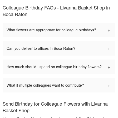
Colleague Birthday FAQs - Livanna Basket Shop in
Boca Raton
+
What flowers are appropriate for colleague birthdays?
+
Can you deliver to offices in Boca Raton?
+
How much should I spend on colleague birthday flowers?
+
What if multiple colleagues want to contribute?
Send Birthday for Colleague Flowers with Livanna
Basket Shop