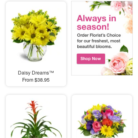
Daisy Dreams™
From $38.95