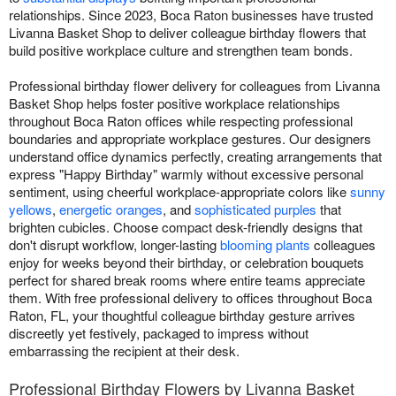
relationships. Since 2023, Boca Raton businesses have trusted
Livanna Basket Shop to deliver colleague birthday flowers that
build positive workplace culture and strengthen team bonds.
Professional birthday flower delivery for colleagues from Livanna
Basket Shop helps foster positive workplace relationships
throughout Boca Raton offices while respecting professional
boundaries and appropriate workplace gestures. Our designers
understand office dynamics perfectly, creating arrangements that
express "Happy Birthday" warmly without excessive personal
sentiment, using cheerful workplace-appropriate colors like
sunny
yellows
,
energetic oranges
, and
sophisticated purples
that
brighten cubicles. Choose compact desk-friendly designs that
don't disrupt workflow, longer-lasting
blooming plants
colleagues
enjoy for weeks beyond their birthday, or celebration bouquets
perfect for shared break rooms where entire teams appreciate
them. With free professional delivery to offices throughout Boca
Raton, FL, your thoughtful colleague birthday gesture arrives
discreetly yet festively, packaged to impress without
embarrassing the recipient at their desk.
Professional Birthday Flowers by Livanna Basket