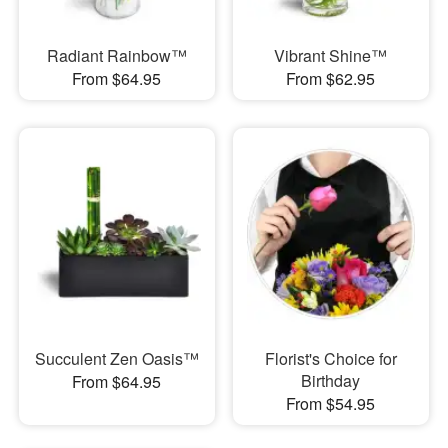
Radiant Rainbow™
Vibrant Shine™
From $64.95
From $62.95
Succulent Zen Oasis™
Florist's Choice for
Birthday
From $64.95
From $54.95