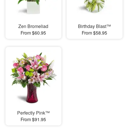
Zen Bromeliad
Birthday Blast™
From $60.95
From $58.95
Perfectly Pink™
From $91.95