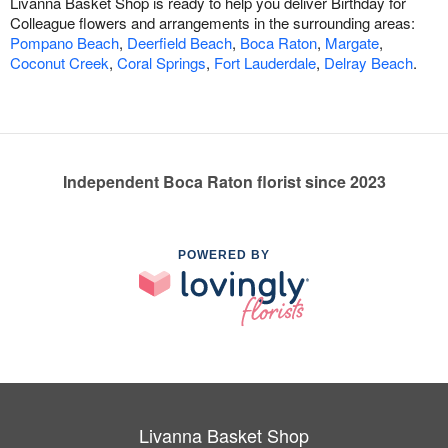
Livanna Basket Shop is ready to help you deliver Birthday for
Colleague flowers and arrangements in the surrounding areas:
Pompano Beach
,
Deerfield Beach
,
Boca Raton
,
Margate
,
Coconut Creek
,
Coral Springs
,
Fort Lauderdale
,
Delray Beach
.
Independent Boca Raton florist since 2023
POWERED BY
Livanna Basket Shop