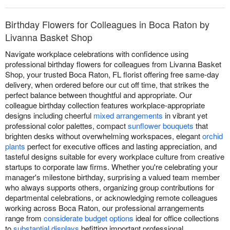
Birthday Flowers for Colleagues in Boca Raton by
Livanna Basket Shop
Navigate workplace celebrations with confidence using
professional birthday flowers for colleagues from Livanna Basket
Shop, your trusted Boca Raton, FL florist offering free same-day
delivery, when ordered before our cut off time, that strikes the
perfect balance between thoughtful and appropriate. Our
colleague birthday collection features workplace-appropriate
designs including cheerful
mixed arrangements
in vibrant yet
professional color palettes, compact
sunflower bouquets
that
brighten desks without overwhelming workspaces, elegant
orchid
plants
perfect for executive offices and lasting appreciation, and
tasteful designs suitable for every workplace culture from creative
startups to corporate law firms. Whether you're celebrating your
manager's milestone birthday, surprising a valued team member
who always supports others, organizing group contributions for
departmental celebrations, or acknowledging remote colleagues
working across Boca Raton, our professional arrangements
range from
considerate budget options
ideal for office collections
to
substantial displays
befitting important professional