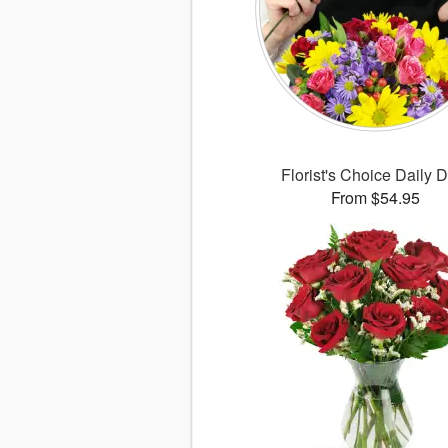
Florist's Choice Daily 
From $54.95