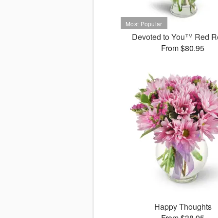
Devoted to You™ Red R
From $80.95
Happy Thoughts
From $38.95