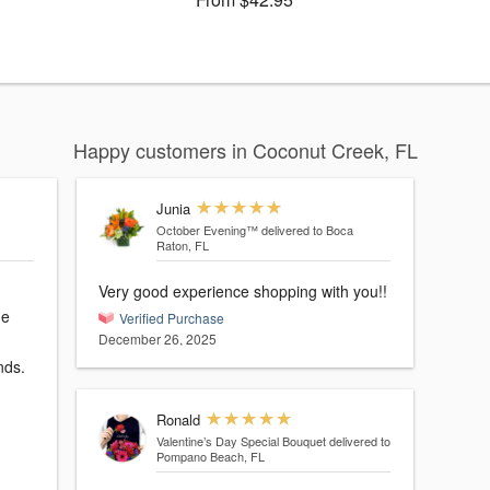
Happy customers in Coconut Creek, FL
Junia
October Evening™
delivered to Boca
Raton, FL
Very good experience shopping with you!!
he
Verified Purchase
December 26, 2025
nds.
Ronald
Valentine’s Day Special Bouquet
delivered to
Pompano Beach, FL