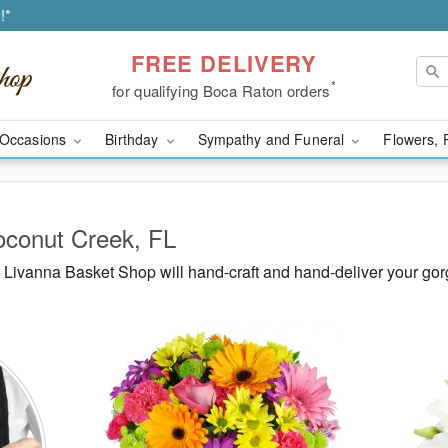
!*
FREE DELIVERY
*
for qualifying Boca Raton orders
Occasions
Birthday
Sympathy and Funeral
Flowers, 
oconut Creek, FL
Livanna Basket Shop will hand-craft and hand-deliver your go