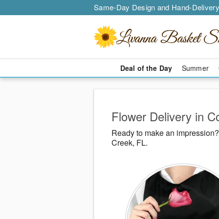
Same-Day Design and Hand-Delivery
Deal of the Day
Summer
Flower Delivery in C
Ready to make an impression? 
Creek, FL.