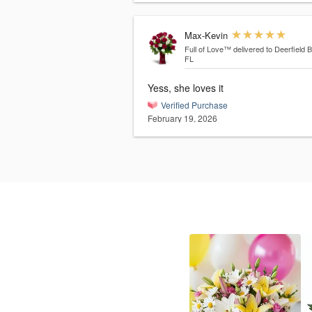
Max-Kevin
Full of Love™
delivered to Deerfield 
FL
Yess, she loves it
Verified Purchase
February 19, 2026