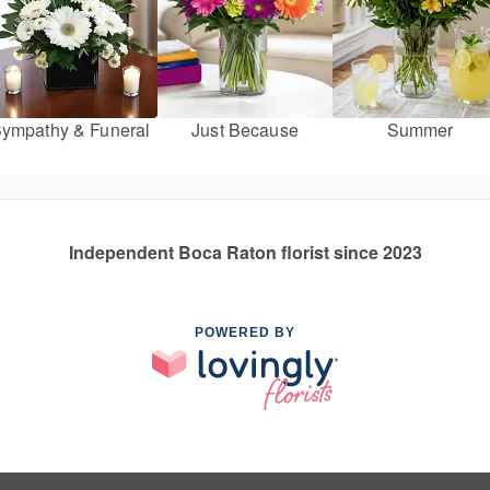
ympathy & Funeral
Just Because
Summer
Independent Boca Raton florist since 2023
POWERED BY