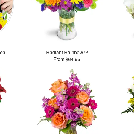
Deal
Radiant Rainbow™
From $64.95