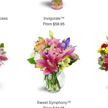
oses
Invigorate™
From $58.95
Sweet Symphony™
From $42.95