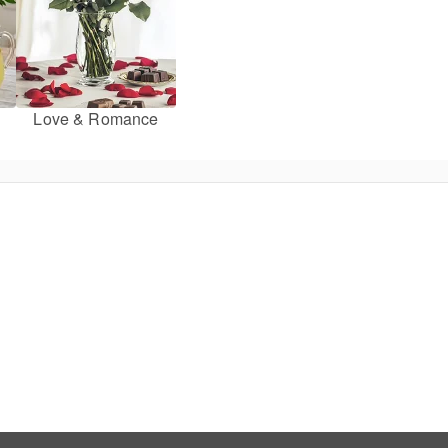
Love & Romance