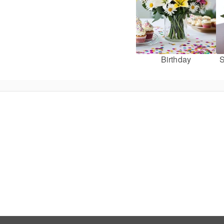
Birthday
S