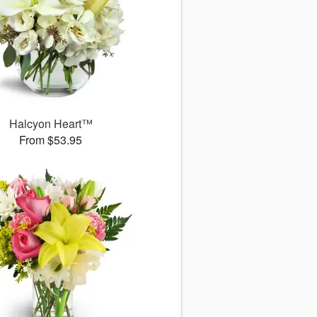
Halcyon Heart™
From $53.95