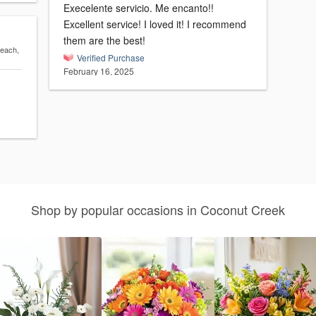
Execelente servicio. Me encanto!!
Excellent service! I loved it! I recommend
them are the best!
Beach,
Verified Purchase
February 16, 2025
Shop by popular occasions in Coconut Creek