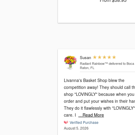
Susan
Radiant Rainbow™
delivered to Boca
Raton, FL
Livanna's Basket Shop blew the
competition away! They should call t
shop "LOVINGLY" because when you
order and put your wishes in their ha
They do it flawlessly with "LOVINGLY"
care. I
…Read More
Verified Purchase
August 5, 2026