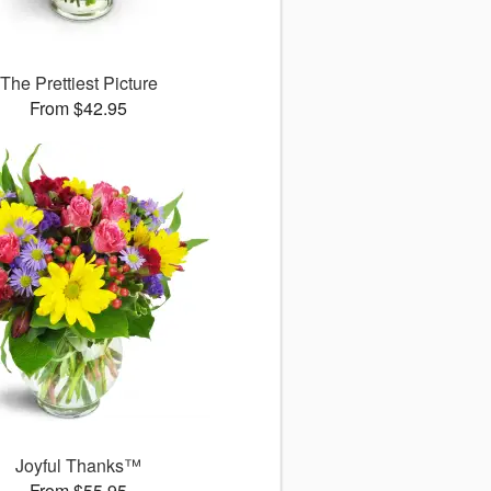
The Prettiest Picture
From $42.95
Joyful Thanks™
From $55.95