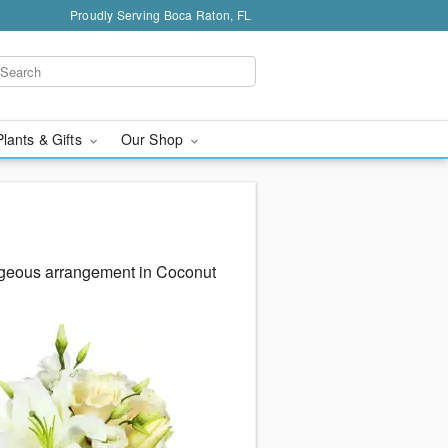
Proudly Serving Boca Raton, FL
Plants & Gifts
Our Shop
rgeous arrangement in Coconut