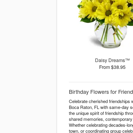
Daisy Dreams™
From $38.95
Birthday Flowers for Frie
Celebrate cherished friendships w
Boca Raton, FL with same-day serv
the unique spirit of friendship th
shared memories, contemporary de
Whether celebrating decades-long
town, or coordinating group celeb