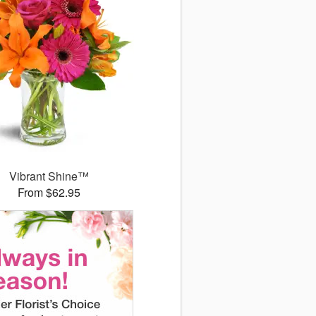
Vibrant Shine™
From $62.95