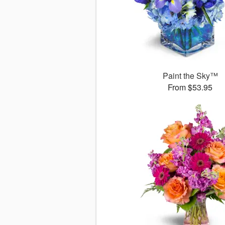
Paint the Sky™
From $53.95