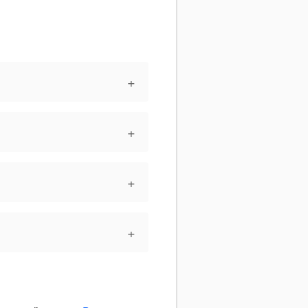
+
+
+
+