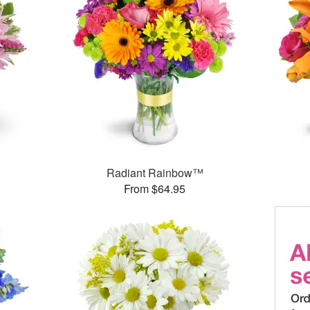
Radiant Rainbow™
From $64.95