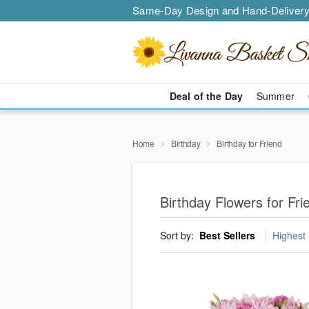
Same-Day Design and Hand-Delivery
Deal of the Day
Summer
Home
Birthday
Birthday for Friend
Birthday Flowers for Fr
Sort by:
Best Sellers
Highest 