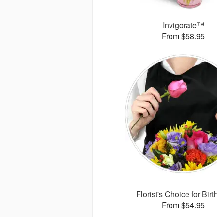
Invigorate™
From $58.95
Florist's Choice for Bir
From $54.95