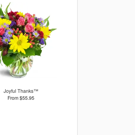
Joyful Thanks™
From $55.95