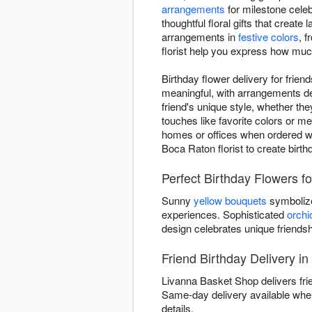
arrangements
for milestone cele
thoughtful floral gifts that creat
arrangements in
festive colors
, 
florist help you express how muc
Birthday flower delivery for frie
meaningful, with arrangements des
friend's unique style, whether the
touches like favorite colors or m
homes or offices when ordered wit
Boca Raton florist to create birth
Perfect Birthday Flowers f
Sunny
yellow bouquets
symbolize
experiences. Sophisticated
orchi
design celebrates unique friends
Friend Birthday Delivery i
Livanna Basket Shop delivers fri
Same-day delivery available when
details.