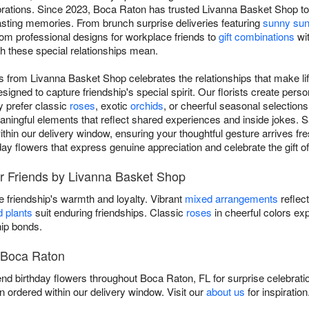
brations. Since 2023, Boca Raton has trusted Livanna Basket Shop to
e lasting memories. From brunch surprise deliveries featuring
sunny sun
from professional designs for workplace friends to
gift combinations
wit
h these special relationships mean.
nds from Livanna Basket Shop celebrates the relationships that make l
igned to capture friendship's special spirit. Our florists create per
y prefer classic
roses
, exotic
orchids
, or cheerful seasonal selection
eaningful elements that reflect shared experiences and inside jokes. 
hin our delivery window, ensuring your thoughtful gesture arrives fres
day flowers that express genuine appreciation and celebrate the gift of
or Friends by Livanna Basket Shop
 friendship's warmth and loyalty. Vibrant
mixed arrangements
reflec
d plants
suit enduring friendships. Classic
roses
in cheerful colors ex
hip bonds.
n Boca Raton
end birthday flowers throughout Boca Raton, FL for surprise celebrati
 ordered within our delivery window. Visit our
about us
for inspiratio