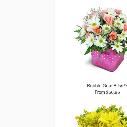
Bubble Gum Bliss
From $56.95