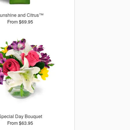
unshine and Citrus™
From $69.95
Special Day Bouquet
From $63.95