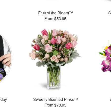
Fruit of the Bloom™
S
From $53.95
thday
Sweetly Scented Pinks™
From $73.95