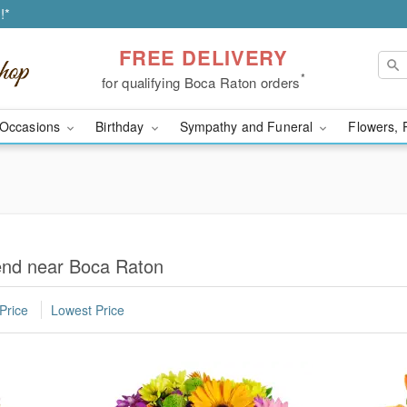
!*
FREE DELIVERY
*
for qualifying Boca Raton orders
Occasions
Birthday
Sympathy and Funeral
Flowers, 
iend near Boca Raton
Price
Lowest Price