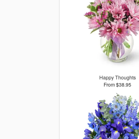
Happy Thoughts
From $38.95