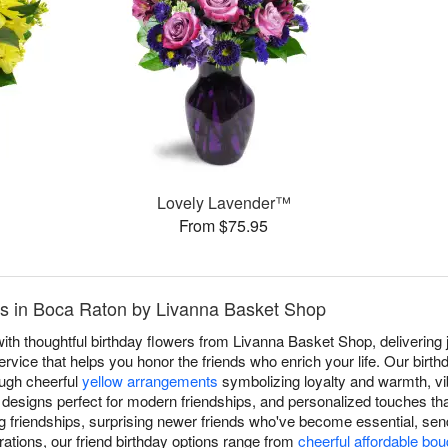
Lovely Lavender™
From $75.95
nds in Boca Raton by Livanna Basket Shop
ith thoughtful birthday flowers from Livanna Basket Shop, delivering 
ice that helps you honor the friends who enrich your life. Our birthda
rough cheerful
yellow arrangements
symbolizing loyalty and warmth, v
signs perfect for modern friendships, and personalized touches tha
 friendships, surprising newer friends who've become essential, sen
rations, our friend birthday options range from
cheerful affordable bo