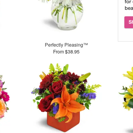
Perfectly Pleasing™
From $38.95