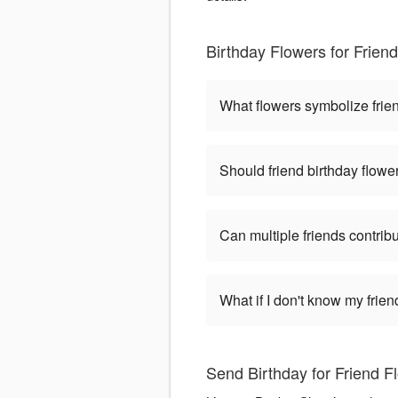
Birthday Flowers for Frie
What flowers symbolize frien
Should friend birthday flower
Can multiple friends contri
What if I don't know my frie
Send Birthday for Friend 