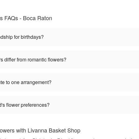
nds FAQs - Boca Raton
dship for birthdays?
s differ from romantic flowers?
bute to one arrangement?
nd's flower preferences?
Flowers with Livanna Basket Shop