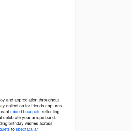
joy and appreciation throughout
y collection for friends captures
ibrant
mixed bouquets
reflecting
t celebrate your unique bond.
ding birthday wishes across
uquets
to
spectacular