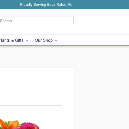
Proudly Serving Boca Raton, FL
Plants & Gifts
Our Shop