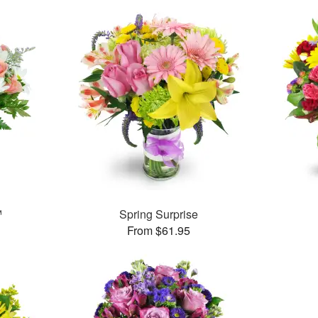
™
Spring Surprise
From $61.95