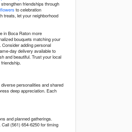
 strengthen friendships through
flowers
to celebration
h treats, let your neighborhood
ife in Boca Raton more
sonalized bouquets matching your
s. Consider adding personal
Same-day delivery available to
h and beautiful. Trust your local
 friendship.
t diverse personalities and shared
press deep appreciation. Each
ons and planned gatherings.
n. Call (561) 654-6250 for timing