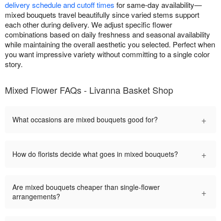
delivery schedule and cutoff times
for same-day availability—
mixed bouquets travel beautifully since varied stems support
each other during delivery. We adjust specific flower
combinations based on daily freshness and seasonal availability
while maintaining the overall aesthetic you selected. Perfect when
you want impressive variety without committing to a single color
story.
Mixed Flower FAQs - Livanna Basket Shop
+
What occasions are mixed bouquets good for?
+
How do florists decide what goes in mixed bouquets?
Are mixed bouquets cheaper than single-flower
+
arrangements?