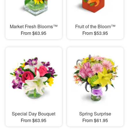
Market Fresh Blooms™
Fruit of the Bloom™
From $63.95
From $53.95
Special Day Bouquet
Spring Surprise
From $63.95
From $61.95