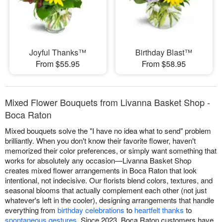
Joyful Thanks™
Birthday Blast™
From $55.95
From $58.95
Mixed Flower Bouquets from Livanna Basket Shop -
Boca Raton
Mixed bouquets solve the "I have no idea what to send" problem
brilliantly. When you don't know their favorite flower, haven't
memorized their color preferences, or simply want something that
works for absolutely any occasion—Livanna Basket Shop
creates mixed flower arrangements in Boca Raton that look
intentional, not indecisive. Our florists blend colors, textures, and
seasonal blooms that actually complement each other (not just
whatever's left in the cooler), designing arrangements that handle
everything from
birthday celebrations
to
heartfelt thanks
to
spontaneous gestures
. Since 2023, Boca Raton customers have