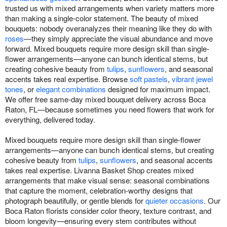
trusted us with mixed arrangements when variety matters more
than making a single-color statement. The beauty of mixed
bouquets: nobody overanalyzes their meaning like they do with
roses
—they simply appreciate the visual abundance and move
forward. Mixed bouquets require more design skill than single-
flower arrangements—anyone can bunch identical stems, but
creating cohesive beauty from
tulips
,
sunflowers
, and seasonal
accents takes real expertise. Browse
soft pastels
,
vibrant jewel
tones
, or
elegant combinations
designed for maximum impact.
We offer free same-day mixed bouquet delivery across Boca
Raton, FL—because sometimes you need flowers that work for
everything, delivered today.
Mixed bouquets require more design skill than single-flower
arrangements—anyone can bunch identical stems, but creating
cohesive beauty from
tulips
,
sunflowers
, and seasonal accents
takes real expertise. Livanna Basket Shop creates mixed
arrangements that make visual sense: seasonal combinations
that capture the moment, celebration-worthy designs that
photograph beautifully, or gentle blends for
quieter occasions
. Our
Boca Raton florists consider color theory, texture contrast, and
bloom longevity—ensuring every stem contributes without