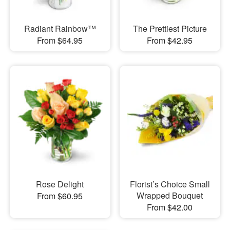
Radiant Rainbow™
The Prettiest Picture
From $64.95
From $42.95
Rose Delight
Florist’s Choice Small
Wrapped Bouquet
From $60.95
From $42.00