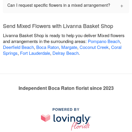
+
Can I request specific flowers in a mixed arrangement?
Send Mixed Flowers with Livanna Basket Shop
Livanna Basket Shop is ready to help you deliver Mixed flowers
and arrangements in the surrounding areas:
Pompano Beach
,
Deerfield Beach
,
Boca Raton
,
Margate
,
Coconut Creek
,
Coral
Springs
,
Fort Lauderdale
,
Delray Beach
.
Independent Boca Raton florist since 2023
POWERED BY