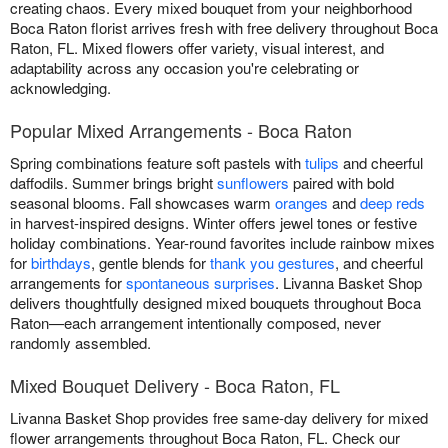
creating chaos. Every mixed bouquet from your neighborhood
Boca Raton florist arrives fresh with free delivery throughout Boca
Raton, FL. Mixed flowers offer variety, visual interest, and
adaptability across any occasion you're celebrating or
acknowledging.
Popular Mixed Arrangements - Boca Raton
Spring combinations feature soft pastels with
tulips
and cheerful
daffodils. Summer brings bright
sunflowers
paired with bold
seasonal blooms. Fall showcases warm
oranges
and
deep reds
in harvest-inspired designs. Winter offers jewel tones or festive
holiday combinations. Year-round favorites include rainbow mixes
for
birthdays
, gentle blends for
thank you gestures
, and cheerful
arrangements for
spontaneous surprises
. Livanna Basket Shop
delivers thoughtfully designed mixed bouquets throughout Boca
Raton—each arrangement intentionally composed, never
randomly assembled.
Mixed Bouquet Delivery - Boca Raton, FL
Livanna Basket Shop provides free same-day delivery for mixed
flower arrangements throughout Boca Raton, FL. Check our