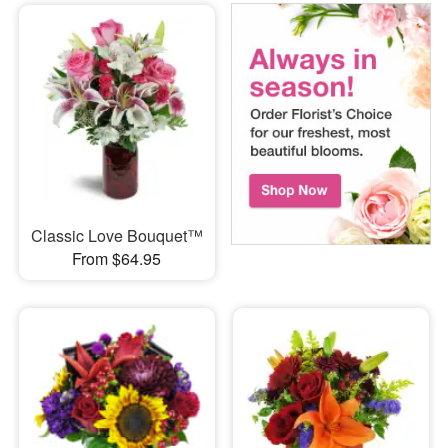
Classic Love Bouquet™
From $64.95