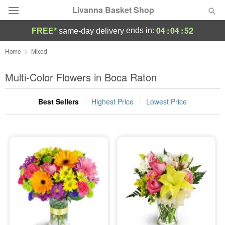
Livanna Basket Shop
04
:
04
:
51
ends in:
FREE*
same-day delivery
Deal of the Day
Home
Mixed
Summer
Multi-Color Flowers in Boca Raton
Featured
Best Sellers
Highest Price
Lowest Price
Occasions
Birthday
Sympathy and Funeral
Flowers, Plants & Gifts
Our Shop