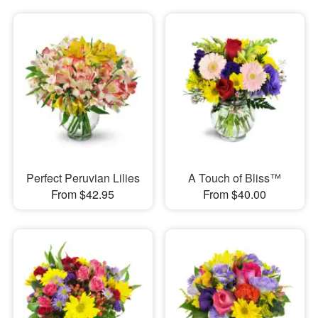
Perfect Peruvian Lilies
A Touch of Bliss™
From $42.95
From $40.00