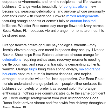
corporate environments, and remind recipients that life rewards
boldness. Orange works beautifully for
congratulations
, new
beginnings, seasonal celebrations, and anyone whose personality
demands color with confidence. Browse
mixed arrangements
featuring orange accents or commit fully to
autumn-inspired
brilliance. We offer Free same-day orange flower delivery across
Boca Raton, FL—because vibrant orange moments are meant to
be shared now.
Orange flowers create genuine psychological warmth—they
literally elevate energy and mood in spaces they occupy. Livanna
Basket Shop helps Boca Raton customers choose orange for
celebrations
requiring enthusiasm, recovery moments needing
gentle optimism, and seasonal transitions demanding authentic
warmth. Orange
tulips
bring fresh spring energy,
mixed orange
bouquets
capture autumn's harvest richness, and tropical
arrangements make winter feel less oppressive. Our Boca Raton
florists understand orange polarizes—people either embrace its
boldness completely or prefer it as accent color. For orange
enthusiasts, nothing else communicates quite the same confident
joy. Every orange arrangement from your neighborhood Boca
Raton florist arrives vibrant and fresh with free delivery throughout
Boca Raton, FL.