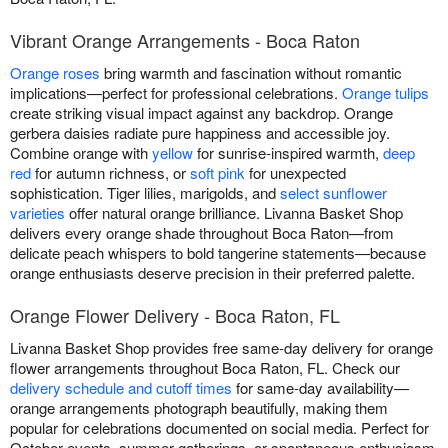
Vibrant Orange Arrangements - Boca Raton
Orange roses
bring warmth and fascination without romantic
implications—perfect for professional celebrations.
Orange tulips
create striking visual impact against any backdrop. Orange
gerbera daisies radiate pure happiness and accessible joy.
Combine orange with
yellow
for sunrise-inspired warmth,
deep
red
for autumn richness, or
soft pink
for unexpected
sophistication. Tiger lilies, marigolds, and
select sunflower
varieties
offer natural orange brilliance. Livanna Basket Shop
delivers every orange shade throughout Boca Raton—from
delicate peach whispers to bold tangerine statements—because
orange enthusiasts deserve precision in their preferred palette.
Orange Flower Delivery - Boca Raton, FL
Livanna Basket Shop provides free same-day delivery for orange
flower arrangements throughout Boca Raton, FL. Check our
delivery schedule and cutoff times
for same-day availability—
orange arrangements photograph beautifully, making them
popular for celebrations documented on social media. Perfect for
October events, summer gatherings, or spontaneous enthusiasm