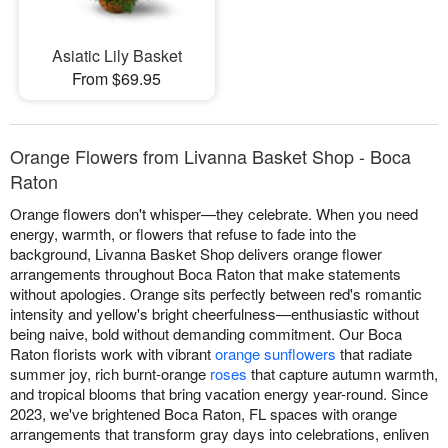
Asiatic Lily Basket
From $69.95
Orange Flowers from Livanna Basket Shop - Boca
Raton
Orange flowers don't whisper—they celebrate. When you need
energy, warmth, or flowers that refuse to fade into the
background, Livanna Basket Shop delivers orange flower
arrangements throughout Boca Raton that make statements
without apologies. Orange sits perfectly between red's romantic
intensity and yellow's bright cheerfulness—enthusiastic without
being naive, bold without demanding commitment. Our Boca
Raton florists work with vibrant
orange sunflowers
that radiate
summer joy, rich burnt-orange
roses
that capture autumn warmth,
and tropical blooms that bring vacation energy year-round. Since
2023, we've brightened Boca Raton, FL spaces with orange
arrangements that transform gray days into celebrations, enliven