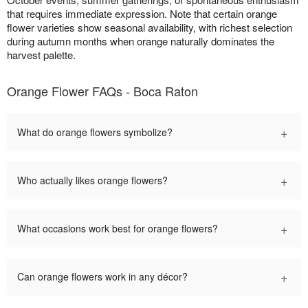
that requires immediate expression. Note that certain orange
flower varieties show seasonal availability, with richest selection
during autumn months when orange naturally dominates the
harvest palette.
Orange Flower FAQs - Boca Raton
+
What do orange flowers symbolize?
+
Who actually likes orange flowers?
+
What occasions work best for orange flowers?
+
Can orange flowers work in any décor?