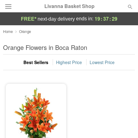
Livanna Basket Shop
19
:
37
:
29
ends in:
FREE*
next-day delivery
Deal of the Day
Home
Orange
Summer
Orange Flowers in Boca Raton
Featured
Best Sellers
Highest Price
Lowest Price
Occasions
Birthday
Sympathy and Funeral
Flowers, Plants & Gifts
Our Shop