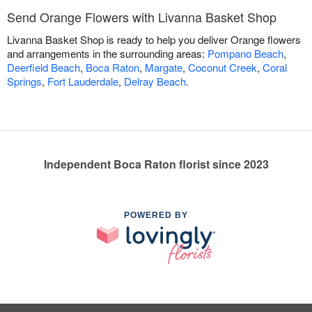
Send Orange Flowers with Livanna Basket Shop
Livanna Basket Shop is ready to help you deliver Orange flowers
and arrangements in the surrounding areas:
Pompano Beach
,
Deerfield Beach
,
Boca Raton
,
Margate
,
Coconut Creek
,
Coral
Springs
,
Fort Lauderdale
,
Delray Beach
.
Independent Boca Raton florist since 2023
POWERED BY