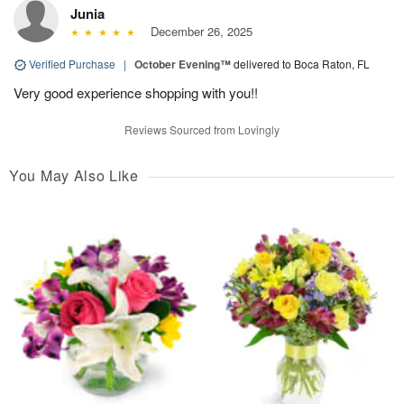
Junia
December 26, 2025
Verified Purchase
|
October Evening™
delivered to Boca Raton, FL
Very good experience shopping with you!!
Reviews Sourced from Lovingly
You May Also Like