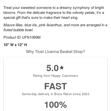
1
g
9
e
0
Treat your sweetest someone to a dreamy symphony of bright
8
s
blooms. From the delicate fragrance to the velvety petals, it’s a
special gift that's sure to make their heart sing.
Mauve lilies, blue iris, pink lisianthus, and more are arranged in a
fluted bubble bowl.
Product ID
UFN1069M
10" W x 12" H
Why Trust Livanna Basket Shop?
5.0
Rating from Happy Customers
FAST
Same-day delivery in Boca Raton since 2023
100%