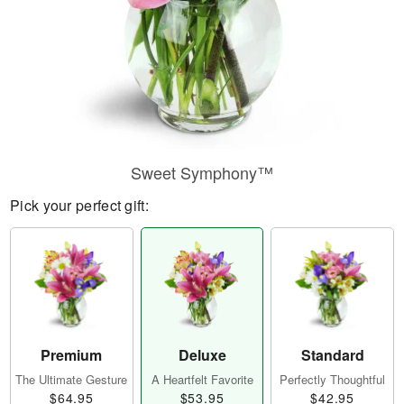
Sweet Symphony™
Pick your perfect gift:
Premium
Deluxe
Standard
The Ultimate Gesture
A Heartfelt Favorite
Perfectly Thoughtful
$64.95
$53.95
$42.95