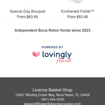
Special Day Bouquet
Enchanted Fields™
From $63.95
From $53.95
Independent Boca Raton florist since 2023
POWERED BY
Livanna Basket Shop
10897 Winding Creek Way, Boca Raton, FL 33428
(561) 654-6250
wecare@flowerdeliverybocaraton.com