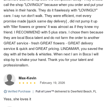
call the shop "LOVINGLY" because when you order and put your
wishes in their hands. They do it flawlessly with "LOVINGLY"
care. I say run don't walk. They were efficient, met every
promise made [quick same day delivery] , did not pump it up
with 'filler flowers or greens' It was almost as if they knew my
friend. I RECOMMEND with 5 plus stars. I chose them because
they are local Boca talent and do not farm the order to another
GREAT service - fresh GREAT flowers - GREAT delivery
service & quick and GREAT pricing. LINDAMAR, you saved the
day with all the bells & whistles. When next I am in Boca I will
stop by to shake your hand. Thank you for your talent and
professionalism.
Max-Kevin
February 19, 2026
Verified Purchase
|
Full of Love™
delivered to Deerfield Beach, FL
Yess, she loves it