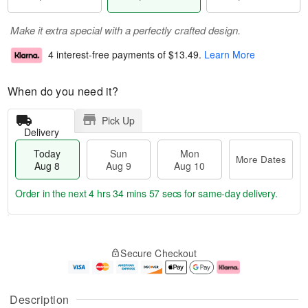
Make it extra special with a perfectly crafted design.
4 interest-free payments of
$13.49
.
Learn More
When do you need it?
Pick Up
Delivery
Today
Sun
Mon
More Dates
Aug 8
Aug 9
Aug 10
Order in the next
4 hrs 34 mins 56 secs
for same-day delivery.
T
M
M
o
S
o
o
Secure Checkout
d
u
r
n
a
n
e
A
y
A
D
u
A
u
a
g
Description
u
g
t