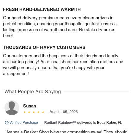
FRESH HAND-DELIVERED WARMTH
Our hand-delivery promise means every bloom arrives in
perfect condition, ensuring your thoughtful gesture leaves a
lasting impression of warmth and care. No stale dry boxes
here!
THOUSANDS OF HAPPY CUSTOMERS
Our customers and the happiness of their friends and family
are our top priority! As a local shop, our reputation matters and
we will personally ensure that you’re happy with your
arrangement!
What People Are Saying
Susan
August 05, 2026
Verified Purchase
|
Radiant Rainbow™
delivered to Boca Raton, FL
Livanna's Basket Shop blew the competition away! They should