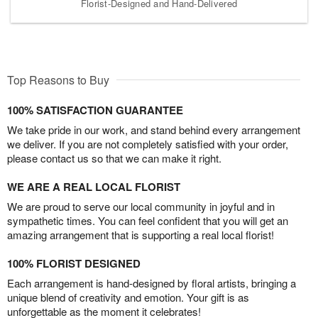
Florist-Designed and Hand-Delivered
Top Reasons to Buy
100% SATISFACTION GUARANTEE
We take pride in our work, and stand behind every arrangement
we deliver. If you are not completely satisfied with your order,
please contact us so that we can make it right.
WE ARE A REAL LOCAL FLORIST
We are proud to serve our local community in joyful and in
sympathetic times. You can feel confident that you will get an
amazing arrangement that is supporting a real local florist!
100% FLORIST DESIGNED
Each arrangement is hand-designed by floral artists, bringing a
unique blend of creativity and emotion. Your gift is as
unforgettable as the moment it celebrates!