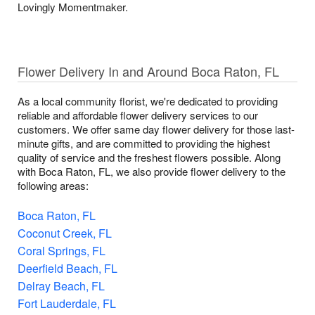
Lovingly Momentmaker.
Flower Delivery In and Around Boca Raton, FL
As a local community florist, we're dedicated to providing
reliable and affordable flower delivery services to our
customers. We offer same day flower delivery for those last-
minute gifts, and are committed to providing the highest
quality of service and the freshest flowers possible. Along
with Boca Raton, FL, we also provide flower delivery to the
following areas:
Boca Raton, FL
Coconut Creek, FL
Coral Springs, FL
Deerfield Beach, FL
Delray Beach, FL
Fort Lauderdale, FL