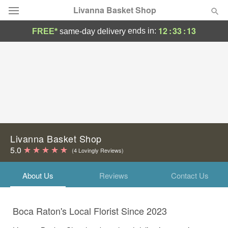
Livanna Basket Shop
12
:
33
:
13
ends in:
FREE*
same-day delivery
Deal of the Day
Summer
Featured
Occasions
Birthday
Livanna Basket Shop
5.0
(4 Lovingly Reviews)
Sympathy and Funeral
About Us
Reviews
Contact Us
Flowers, Plants & Gifts
Boca Raton's Local Florist Since 2023
Our Shop