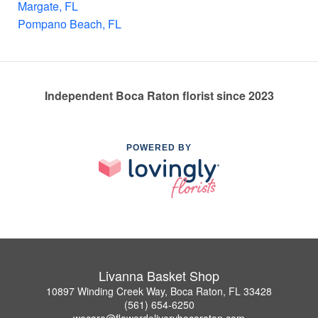
Margate, FL
Pompano Beach, FL
Independent Boca Raton florist since 2023
POWERED BY
Livanna Basket Shop
10897 Winding Creek Way, Boca Raton, FL 33428
(561) 654-6250
wecare@flowerdeliverybocaraton.com