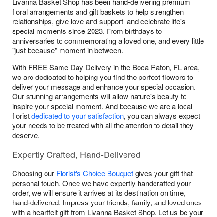
Livanna Basket Shop has been hand-delivering premium
floral arrangements and gift baskets to help strengthen
relationships, give love and support, and celebrate life's
special moments since 2023. From birthdays to
anniversaries to commemorating a loved one, and every little
"just because" moment in between.
With FREE Same Day Delivery in the Boca Raton, FL area,
we are dedicated to helping you find the perfect flowers to
deliver your message and enhance your special occasion.
Our stunning arrangements will allow nature's beauty to
inspire your special moment. And because we are a local
florist
dedicated to your satisfaction
, you can always expect
your needs to be treated with all the attention to detail they
deserve.
Expertly Crafted, Hand-Delivered
Choosing our
Florist's Choice Bouquet
gives your gift that
personal touch. Once we have expertly handcrafted your
order, we will ensure it arrives at its destination on time,
hand-delivered. Impress your friends, family, and loved ones
with a heartfelt gift from Livanna Basket Shop. Let us be your