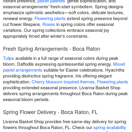
vibrant presence,
pastel palettes
' gentle sophistication, and
seasonal arrangements' fresh-start symbolism. Spring designs
emphasize optimistic aesthetics—soft colors, delicate textures,
renewal energy.
Flowering plants
extend spring presence beyond
cut flower lifespans.
Roses
in spring colors offer seasonal
variations. Our spring collections embrace seasonal joy
appropriately timed after winter's constraints.
Fresh Spring Arrangements - Boca Raton
Tulips
available in a full range of seasonal colors during peak
bloom. Daffodils expressing quintessential spring energy.
Mixed
pastel arrangements
suitable for Easter celebrations. Hyacinths
providing distinctive spring fragrance. Iris offering elegant
sophistication.
Cherry blossom-inspired themes
.
Flowering plants
providing extended seasonal presence. Livanna Basket Shop
delivers spring arrangements throughout Boca Raton during peak
seasonal bloom periods.
Spring Flower Delivery - Boca Raton, FL
Livanna Basket Shop provides free same-day delivery for spring
flowers throughout Boca Raton, FL. Check our
spring availability