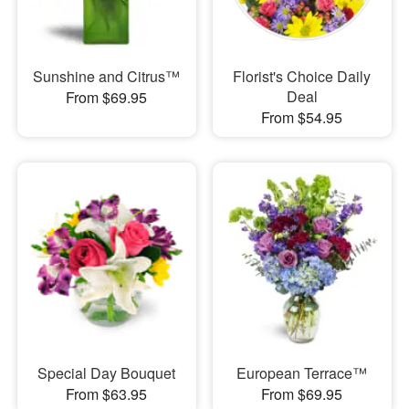
Sunshine and Citrus™
Florist's Choice Daily
Deal
From $69.95
From $54.95
Special Day Bouquet
European Terrace™
From $63.95
From $69.95