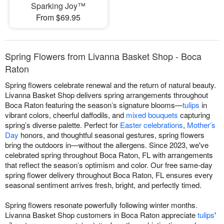
Sparking Joy™
From $69.95
Spring Flowers from Livanna Basket Shop - Boca
Raton
Spring flowers celebrate renewal and the return of natural beauty.
Livanna Basket Shop delivers spring arrangements throughout
Boca Raton featuring the season’s signature blooms—
tulips
in
vibrant colors, cheerful daffodils, and
mixed bouquets
capturing
spring’s diverse palette. Perfect for
Easter celebrations
,
Mother’s
Day
honors, and thoughtful seasonal gestures, spring flowers
bring the outdoors in—without the allergens. Since 2023, we've
celebrated spring throughout Boca Raton, FL with arrangements
that reflect the season’s optimism and color. Our free same-day
spring flower delivery throughout Boca Raton, FL ensures every
seasonal sentiment arrives fresh, bright, and perfectly timed.
Spring flowers resonate powerfully following winter months.
Livanna Basket Shop customers in Boca Raton appreciate
tulips
'