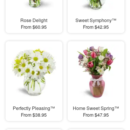
Rose Delight
Sweet Symphony™
From $60.95
From $42.95
Perfectly Pleasing™
Home Sweet Spring™
From $38.95
From $47.95