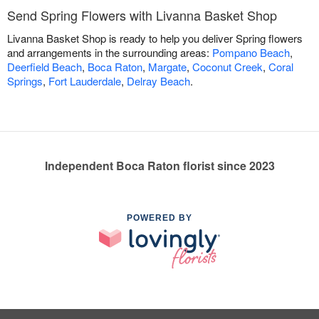
Send Spring Flowers with Livanna Basket Shop
Livanna Basket Shop is ready to help you deliver Spring flowers
and arrangements in the surrounding areas:
Pompano Beach
,
Deerfield Beach
,
Boca Raton
,
Margate
,
Coconut Creek
,
Coral
Springs
,
Fort Lauderdale
,
Delray Beach
.
Independent Boca Raton florist since 2023
POWERED BY