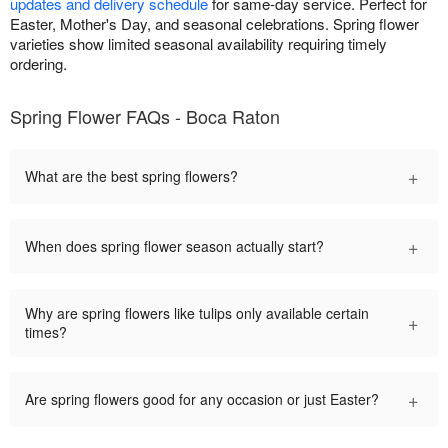
updates and delivery schedule
for same-day service. Perfect for
Easter, Mother's Day, and seasonal celebrations. Spring flower
varieties show limited seasonal availability requiring timely
ordering.
Spring Flower FAQs - Boca Raton
+
What are the best spring flowers?
+
When does spring flower season actually start?
Why are spring flowers like tulips only available certain
+
times?
+
Are spring flowers good for any occasion or just Easter?