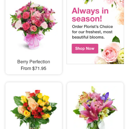
Berry Perfection
From $71.95