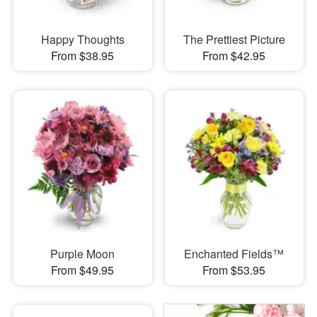
Happy Thoughts
The Prettiest Picture
From $38.95
From $42.95
Purple Moon
Enchanted Fields™
From $49.95
From $53.95