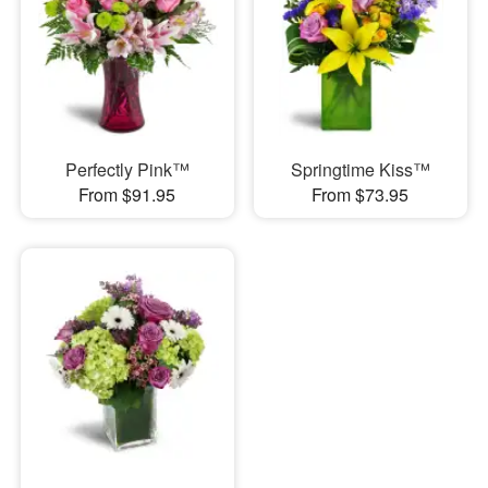
Perfectly Pink™
Springtime Kiss™
From $91.95
From $73.95