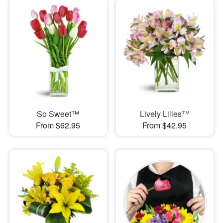
So Sweet™
Lively Lilies™
From $62.95
From $42.95