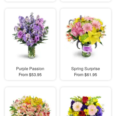
Purple Passion
Spring Surprise
From $53.95
From $61.95