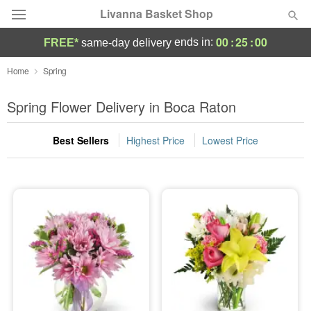
Livanna Basket Shop
00
:
25
:
00
ends in:
FREE*
same-day delivery
Deal of the Day
Home
Spring
Summer
Spring Flower Delivery in Boca Raton
Featured
Best Sellers
Highest Price
Lowest Price
Occasions
Birthday
Sympathy and Funeral
Flowers, Plants & Gifts
Our Shop