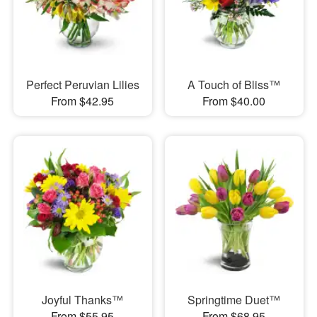
Perfect Peruvian Lilies
A Touch of Bliss™
From $42.95
From $40.00
Joyful Thanks™
Springtime Duet™
From $55.95
From $68.95