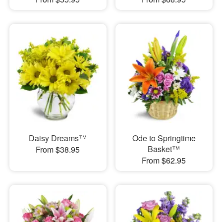
Daisy Dreams™
Ode to Springtime
Basket™
From $38.95
From $62.95