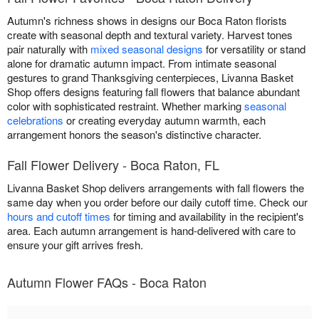
Autumn's richness shows in designs our Boca Raton florists
create with seasonal depth and textural variety. Harvest tones
pair naturally with
mixed seasonal designs
for versatility or stand
alone for dramatic autumn impact. From intimate seasonal
gestures to grand Thanksgiving centerpieces, Livanna Basket
Shop offers designs featuring fall flowers that balance abundant
color with sophisticated restraint. Whether marking
seasonal
celebrations
or creating everyday autumn warmth, each
arrangement honors the season's distinctive character.
Fall Flower Delivery - Boca Raton, FL
Livanna Basket Shop delivers arrangements with fall flowers the
same day when you order before our daily cutoff time. Check our
hours and cutoff times
for timing and availability in the recipient's
area. Each autumn arrangement is hand-delivered with care to
ensure your gift arrives fresh.
Autumn Flower FAQs - Boca Raton