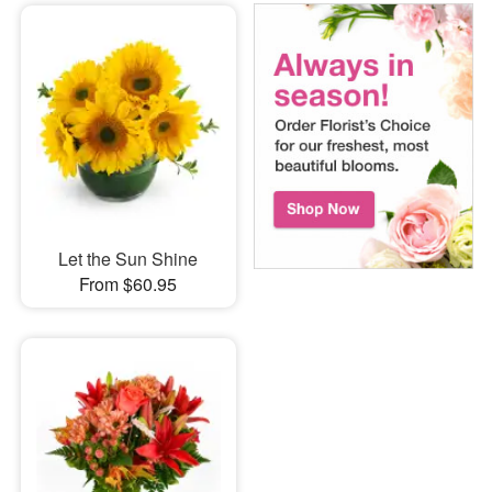
Let the Sun Shine
From $60.95