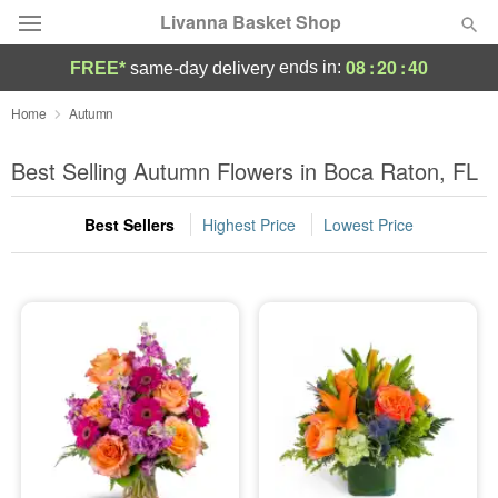
Livanna Basket Shop
08
:
20
:
39
ends in:
FREE*
same-day delivery
Deal of the Day
Home
Autumn
Summer
Best Selling Autumn Flowers in Boca Raton, FL
Featured
Best Sellers
Highest Price
Lowest Price
Occasions
Birthday
Sympathy and Funeral
Flowers, Plants & Gifts
Our Shop