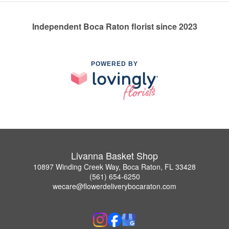
Independent Boca Raton florist since 2023
POWERED BY
Livanna Basket Shop
10897 Winding Creek Way, Boca Raton, FL 33428
(561) 654-6250
wecare@flowerdeliverybocaraton.com