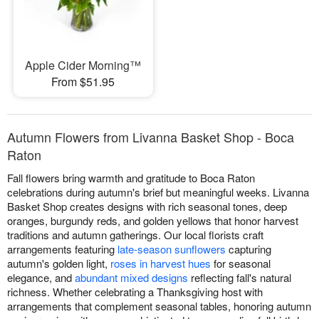
Apple Cider Morning™
From $51.95
Autumn Flowers from Livanna Basket Shop - Boca
Raton
Fall flowers bring warmth and gratitude to Boca Raton
celebrations during autumn's brief but meaningful weeks. Livanna
Basket Shop creates designs with rich seasonal tones, deep
oranges, burgundy reds, and golden yellows that honor harvest
traditions and autumn gatherings. Our local florists craft
arrangements featuring
late-season sunflowers
capturing
autumn's golden light,
roses in harvest hues
for seasonal
elegance, and
abundant mixed designs
reflecting fall's natural
richness. Whether celebrating a Thanksgiving host with
arrangements that complement seasonal tables, honoring autumn