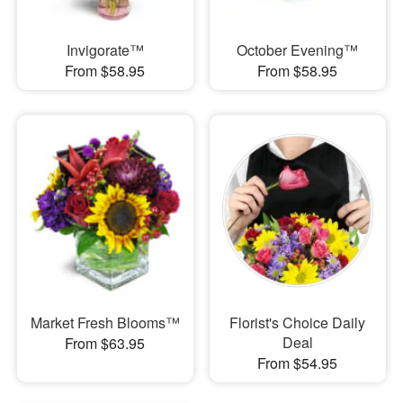
Invigorate™
October Evening™
From $58.95
From $58.95
Market Fresh Blooms™
Florist's Choice Daily
Deal
From $63.95
From $54.95