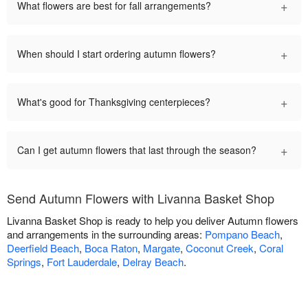
+
What flowers are best for fall arrangements?
+
When should I start ordering autumn flowers?
+
What's good for Thanksgiving centerpieces?
+
Can I get autumn flowers that last through the season?
Send Autumn Flowers with Livanna Basket Shop
Livanna Basket Shop is ready to help you deliver Autumn flowers
and arrangements in the surrounding areas:
Pompano Beach
,
Deerfield Beach
,
Boca Raton
,
Margate
,
Coconut Creek
,
Coral
Springs
,
Fort Lauderdale
,
Delray Beach
.