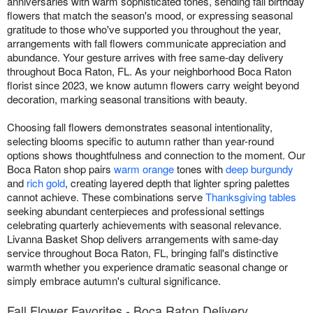
anniversaries with warm sophisticated tones, sending fall birthday
flowers that match the season's mood, or expressing seasonal
gratitude to those who've supported you throughout the year,
arrangements with fall flowers communicate appreciation and
abundance. Your gesture arrives with free same-day delivery
throughout Boca Raton, FL. As your neighborhood Boca Raton
florist since 2023, we know autumn flowers carry weight beyond
decoration, marking seasonal transitions with beauty.
Choosing fall flowers demonstrates seasonal intentionality,
selecting blooms specific to autumn rather than year-round
options shows thoughtfulness and connection to the moment. Our
Boca Raton shop pairs
warm orange
tones with
deep burgundy
and
rich gold
, creating layered depth that lighter spring palettes
cannot achieve. These combinations serve
Thanksgiving tables
seeking abundant centerpieces and professional settings
celebrating quarterly achievements with seasonal relevance.
Livanna Basket Shop delivers arrangements with same-day
service throughout Boca Raton, FL, bringing fall's distinctive
warmth whether you experience dramatic seasonal change or
simply embrace autumn's cultural significance.
Fall Flower Favorites - Boca Raton Delivery