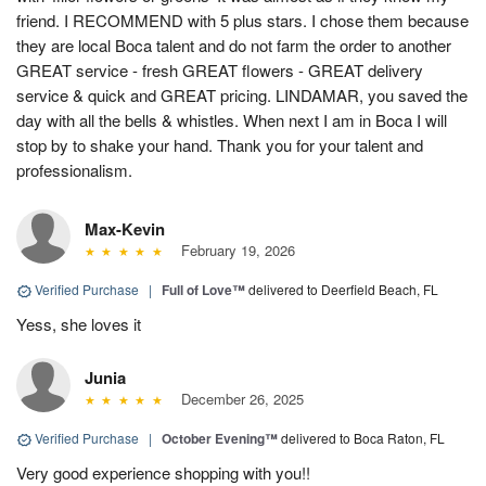
friend. I RECOMMEND with 5 plus stars. I chose them because
they are local Boca talent and do not farm the order to another
GREAT service - fresh GREAT flowers - GREAT delivery
service & quick and GREAT pricing. LINDAMAR, you saved the
day with all the bells & whistles. When next I am in Boca I will
stop by to shake your hand. Thank you for your talent and
professionalism.
Max-Kevin
February 19, 2026
Verified Purchase
|
Full of Love™
delivered to Deerfield Beach, FL
Yess, she loves it
Junia
December 26, 2025
Verified Purchase
|
October Evening™
delivered to Boca Raton, FL
Very good experience shopping with you!!