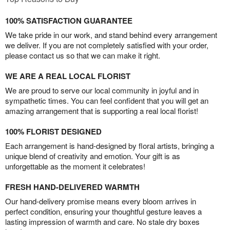
100% SATISFACTION GUARANTEE
We take pride in our work, and stand behind every arrangement
we deliver. If you are not completely satisfied with your order,
please contact us so that we can make it right.
WE ARE A REAL LOCAL FLORIST
We are proud to serve our local community in joyful and in
sympathetic times. You can feel confident that you will get an
amazing arrangement that is supporting a real local florist!
100% FLORIST DESIGNED
Each arrangement is hand-designed by floral artists, bringing a
unique blend of creativity and emotion. Your gift is as
unforgettable as the moment it celebrates!
FRESH HAND-DELIVERED WARMTH
Our hand-delivery promise means every bloom arrives in
perfect condition, ensuring your thoughtful gesture leaves a
lasting impression of warmth and care. No stale dry boxes