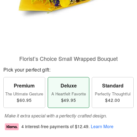
Florist’s Choice Small Wrapped Bouquet
Pick your perfect gift:
Premium
Deluxe
Standard
The Ultimate Gesture
A Heartfelt Favorite
Perfectly Thoughtful
$60.95
$49.95
$42.00
Make it extra special with a perfectly crafted design.
4 interest-free payments of
$12.49
.
Learn More