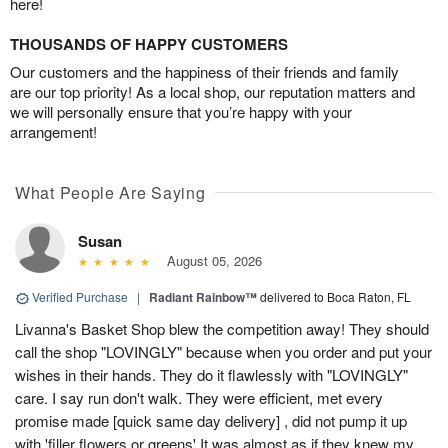
here!
THOUSANDS OF HAPPY CUSTOMERS
Our customers and the happiness of their friends and family
are our top priority! As a local shop, our reputation matters and
we will personally ensure that you’re happy with your
arrangement!
What People Are Saying
Susan
August 05, 2026
Verified Purchase
|
Radiant Rainbow™
delivered to Boca Raton, FL
Livanna's Basket Shop blew the competition away! They should
call the shop "LOVINGLY" because when you order and put your
wishes in their hands. They do it flawlessly with "LOVINGLY"
care. I say run don't walk. They were efficient, met every
promise made [quick same day delivery] , did not pump it up
with 'filler flowers or greens' It was almost as if they knew my