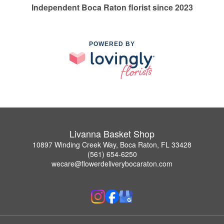
Independent Boca Raton florist since 2023
POWERED BY
Livanna Basket Shop
10897 Winding Creek Way, Boca Raton, FL 33428
(561) 654-6250
wecare@flowerdeliverybocaraton.com