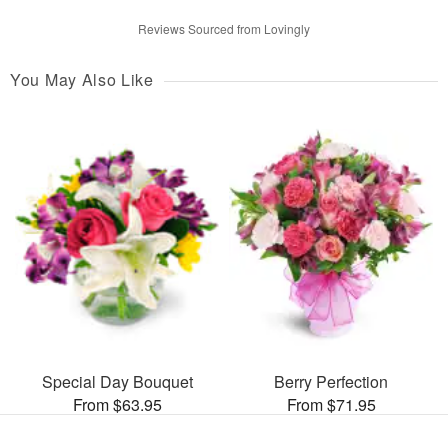
Reviews Sourced from Lovingly
You May Also Like
Special Day Bouquet
Berry Perfection
From $63.95
From $71.95