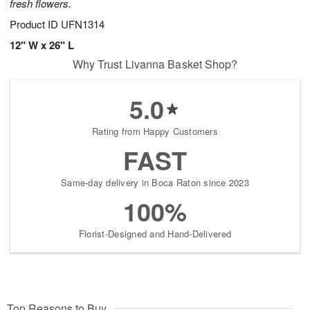
fresh flowers.
Product ID
UFN1314
12" W x 26" L
Why Trust Livanna Basket Shop?
5.0
Rating from Happy Customers
FAST
Same-day delivery in Boca Raton since 2023
100%
Florist-Designed and Hand-Delivered
Top Reasons to Buy