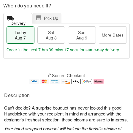
When do you need it?
Pick Up
Delivery
Today
Sat
Sun
More Dates
Aug 7
Aug 8
Aug 9
Order in the next
7 hrs 39 mins 16 secs
for same-day delivery.
T
M
o
S
S
o
Secure Checkout
d
a
u
r
a
t
n
e
y
A
A
D
A
u
u
a
Description
u
g
g
t
g
8
9
e
Can't decide? A surprise bouquet has never looked this good!
7
s
Handpicked with your recipient in mind and arranged with the
designer's freshest selection, these blooms are sure to impress.
Your hand-wrapped bouquet will include the florist's choice of