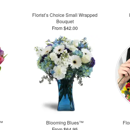
Florist’s Choice Small Wrapped
Bouquet
From $42.00
g™
Blooming Blues™
Flo
From $64.95