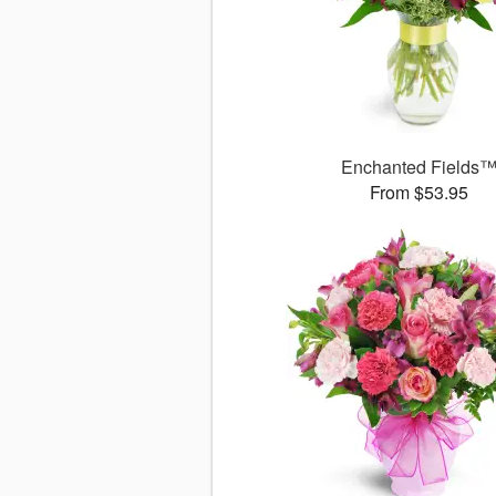
Enchanted Fields
From $53.95