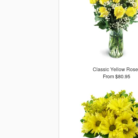
Classic Yellow Ros
From $80.95