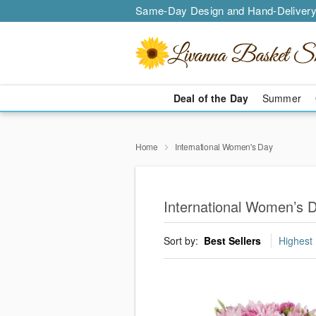
Same-Day Design and Hand-Delivery
Deal of the Day
Summer
Home
International Women's Day
International Women’s 
Sort by:
Best Sellers
Highest 