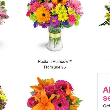
Radiant Rainbow™
From $64.95