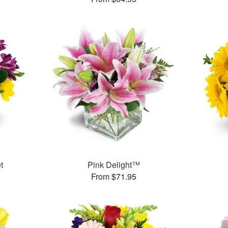
t
Pink Delight™
From $71.95