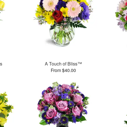
es
A Touch of Bliss™
From $40.00