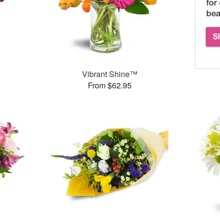
™
Vibrant Shine™
From $62.95