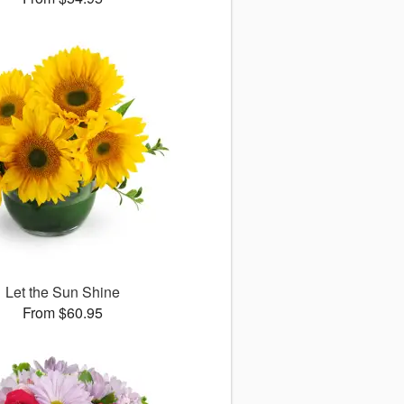
Let the Sun Shine
From $60.95