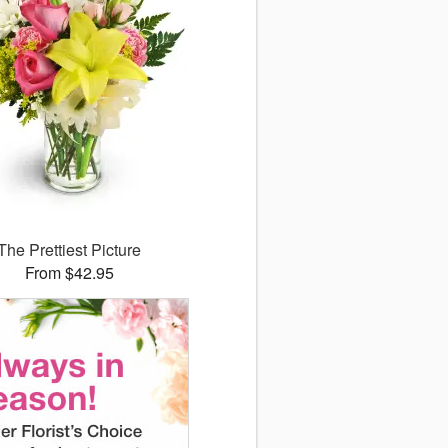
The Prettiest Picture
From $42.95