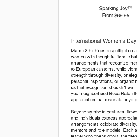
Sparking Joy™
From $69.95
International Women's Day
March 8th shines a spotlight on
women with thoughtful floral tri
arrangements that recognize ment
to European customs, while vibr
strength through diversity, or ele
personal inspirations, or organizi
us that recognition shouldn't wai
your neighborhood Boca Raton fl
appreciation that resonate beyond
Beyond symbolic gestures, flowe
and individuals express apprecia
arrangements celebrate diversity.
mentors and role models. Each ar
leader who opens doors, the frien