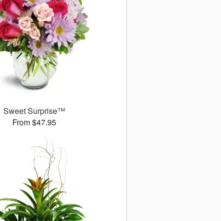
Sweet Surprise™
From $47.95