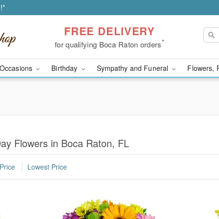
!*
FREE DELIVERY
*
for qualifying Boca Raton orders
Occasions
Birthday
Sympathy and Funeral
Flowers, 
Day Flowers in Boca Raton, FL
Price
Lowest Price