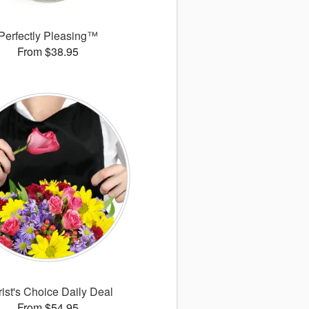
Perfectly Pleasing™
From $38.95
rist's Choice Daily Deal
From $54.95