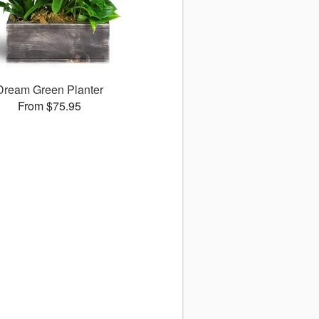
Dream Green Planter
From $75.95