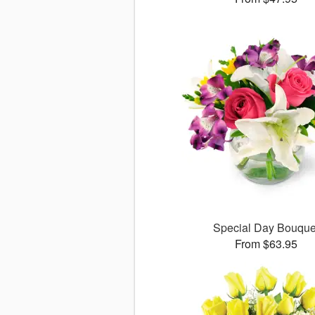
Special Day Bouque
From $63.95