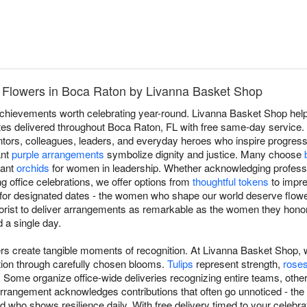
 Flowers in Boca Raton by Livanna Basket Shop
 achievements worth celebrating year-round. Livanna Basket Shop he
butes delivered throughout Boca Raton, FL with free same-day service
ors, colleagues, leaders, and everyday heroes who inspire progress
ant
purple arrangements
symbolize dignity and justice. Many choose
gant
orchids
for women in leadership. Whether acknowledging profess
ng office celebrations, we offer options from
thoughtful tokens
to impre
t for designated dates - the women who shape our world deserve flowe
orist to deliver arrangements as remarkable as the women they hono
 a single day.
rs create tangible moments of recognition. At Livanna Basket Shop,
tion through carefully chosen blooms.
Tulips
represent strength,
rose
 Some organize office-wide deliveries recognizing entire teams, other
rangement acknowledges contributions that often go unnoticed - the c
d who shows resilience daily. With free delivery timed to your celebrat