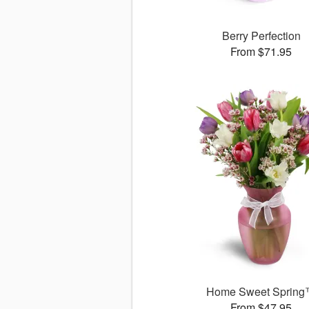
Berry Perfection
From $71.95
Home Sweet Sprin
From $47.95