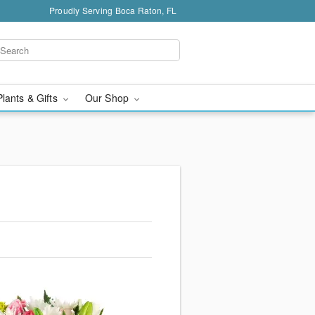
Proudly Serving Boca Raton, FL
Plants & Gifts
Our Shop