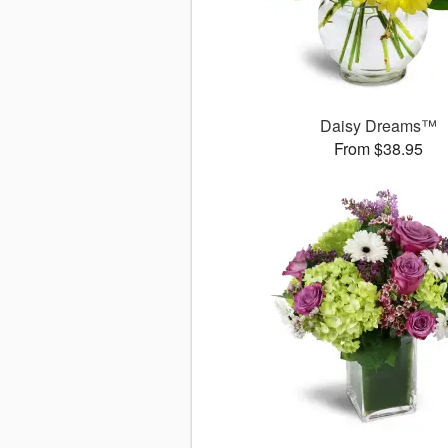
Daisy Dreams™
From $38.95