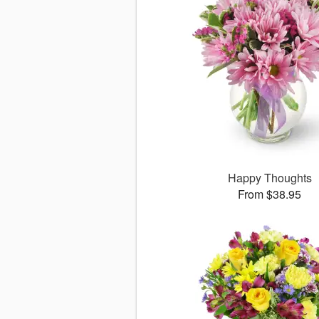
Happy Thoughts
From $38.95