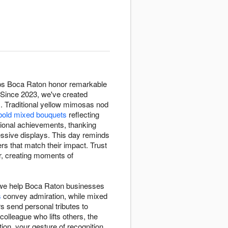
lps Boca Raton honor remarkable
. Since 2023, we've created
. Traditional yellow mimosas nod
bold mixed bouquets
reflecting
ional achievements, thanking
ssive displays. This day reminds
rs that match their impact. Trust
r, creating moments of
 we help Boca Raton businesses
s
convey admiration, while mixed
s send personal tributes to
olleague who lifts others, the
ion, your gesture of recognition