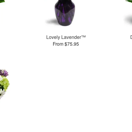
Lovely Lavender™
From $75.95