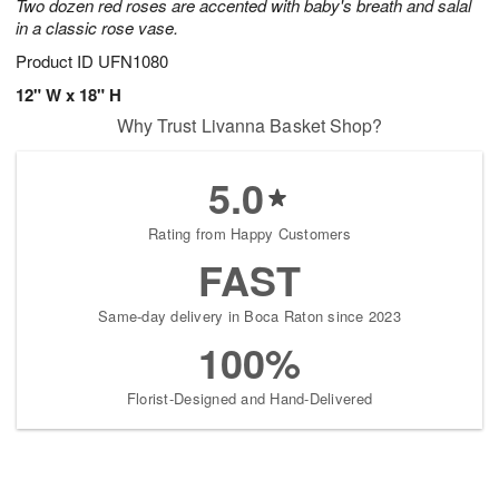
Two dozen red roses are accented with baby's breath and salal
in a classic rose vase.
Product ID
UFN1080
12" W x 18" H
Why Trust Livanna Basket Shop?
5.0
Rating from Happy Customers
FAST
Same-day delivery in Boca Raton since 2023
100%
Florist-Designed and Hand-Delivered