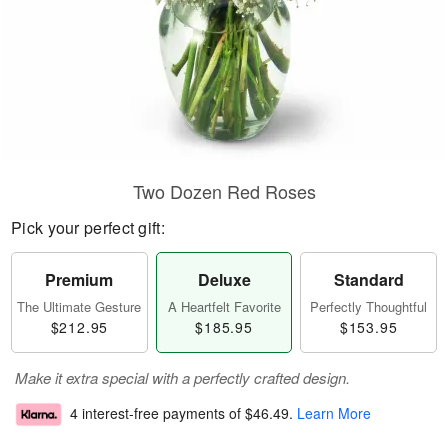
Two Dozen Red Roses
Pick your perfect gift:
Premium
Deluxe
Standard
The Ultimate Gesture
A Heartfelt Favorite
Perfectly Thoughtful
$212.95
$185.95
$153.95
Make it extra special with a perfectly crafted design.
4 interest-free payments of
$46.49
.
Learn More