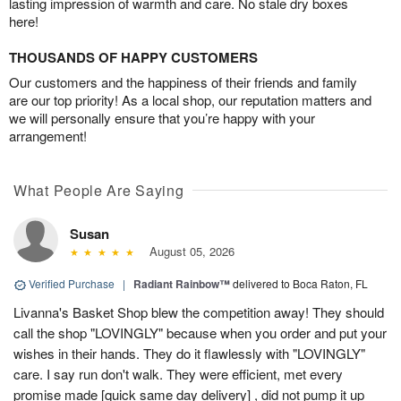
lasting impression of warmth and care. No stale dry boxes
here!
THOUSANDS OF HAPPY CUSTOMERS
Our customers and the happiness of their friends and family
are our top priority! As a local shop, our reputation matters and
we will personally ensure that you’re happy with your
arrangement!
What People Are Saying
Susan
August 05, 2026
Verified Purchase
|
Radiant Rainbow™
delivered to Boca Raton, FL
Livanna's Basket Shop blew the competition away! They should
call the shop "LOVINGLY" because when you order and put your
wishes in their hands. They do it flawlessly with "LOVINGLY"
care. I say run don't walk. They were efficient, met every
promise made [quick same day delivery] , did not pump it up