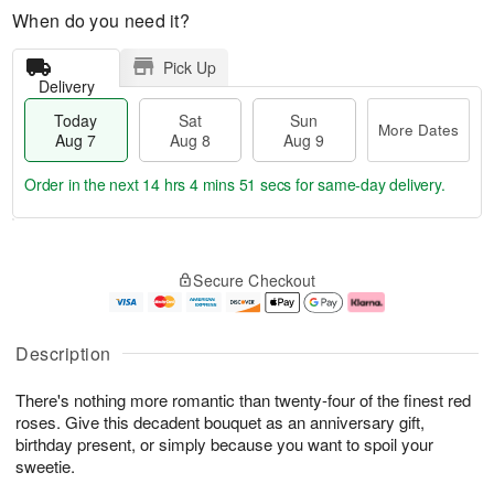
When do you need it?
Pick Up
Delivery
Today
Sat
Sun
More Dates
Aug 7
Aug 8
Aug 9
Order in the next
14 hrs 4 mins 50 secs
for same-day delivery.
T
M
o
S
S
o
Secure Checkout
d
a
u
r
a
t
n
e
y
A
A
D
A
u
u
a
Description
u
g
g
t
g
8
9
e
There's nothing more romantic than twenty-four of the finest red
7
s
roses. Give this decadent bouquet as an anniversary gift,
birthday present, or simply because you want to spoil your
sweetie.