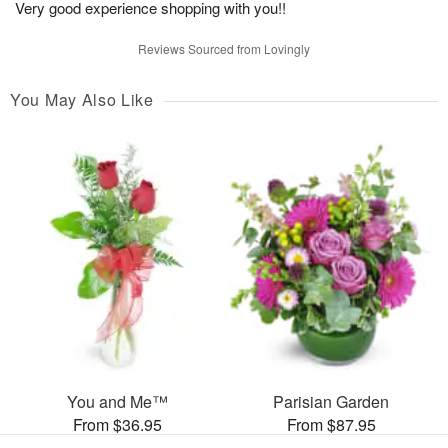
Very good experience shopping with you!!
Reviews Sourced from Lovingly
You May Also Like
You and Me™
Parisian Garden
From $36.95
From $87.95