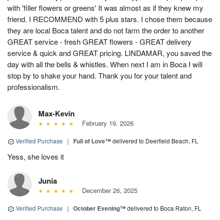
with 'filler flowers or greens' It was almost as if they knew my
friend. I RECOMMEND with 5 plus stars. I chose them because
they are local Boca talent and do not farm the order to another
GREAT service - fresh GREAT flowers - GREAT delivery
service & quick and GREAT pricing. LINDAMAR, you saved the
day with all the bells & whistles. When next I am in Boca I will
stop by to shake your hand. Thank you for your talent and
professionalism.
Max-Kevin
February 19, 2026
Verified Purchase
|
Full of Love™
delivered to Deerfield Beach, FL
Yess, she loves it
Junia
December 26, 2025
Verified Purchase
|
October Evening™
delivered to Boca Raton, FL