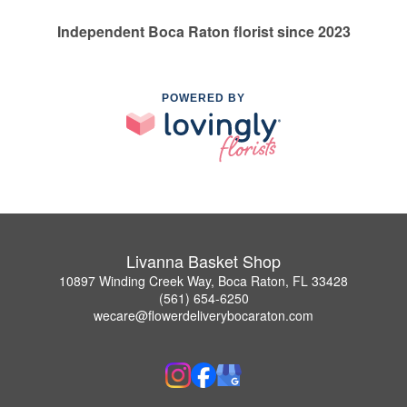
Independent Boca Raton florist since 2023
POWERED BY
Livanna Basket Shop
10897 Winding Creek Way, Boca Raton, FL 33428
(561) 654-6250
wecare@flowerdeliverybocaraton.com