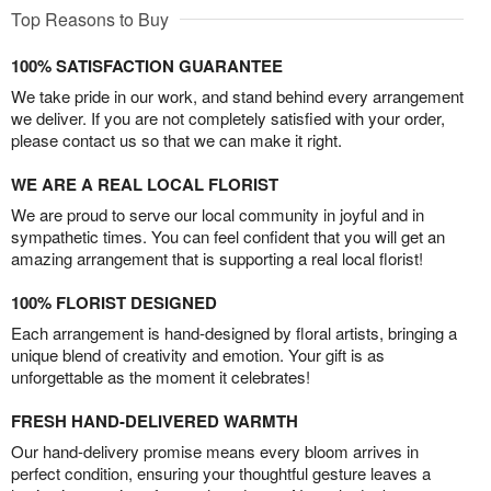
Top Reasons to Buy
100% SATISFACTION GUARANTEE
We take pride in our work, and stand behind every arrangement
we deliver. If you are not completely satisfied with your order,
please contact us so that we can make it right.
WE ARE A REAL LOCAL FLORIST
We are proud to serve our local community in joyful and in
sympathetic times. You can feel confident that you will get an
amazing arrangement that is supporting a real local florist!
100% FLORIST DESIGNED
Each arrangement is hand-designed by floral artists, bringing a
unique blend of creativity and emotion. Your gift is as
unforgettable as the moment it celebrates!
FRESH HAND-DELIVERED WARMTH
Our hand-delivery promise means every bloom arrives in
perfect condition, ensuring your thoughtful gesture leaves a