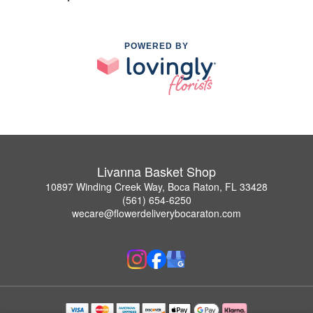
POWERED BY
Livanna Basket Shop
10897 Winding Creek Way, Boca Raton, FL 33428
(561) 654-6250
wecare@flowerdeliverybocaraton.com