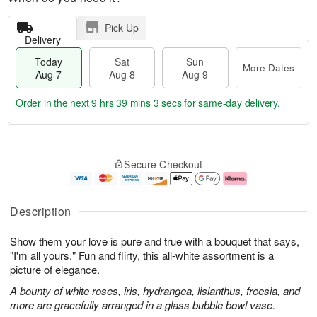
Pick Up
Delivery
Today
Sat
Sun
More Dates
Aug 7
Aug 8
Aug 9
Order in the next
9 hrs 39 mins 2 secs
for same-day delivery.
T
M
o
S
S
o
Secure Checkout
d
a
u
r
a
t
n
e
y
A
A
D
A
u
u
a
Description
u
g
g
t
g
8
9
e
Show them your love is pure and true with a bouquet that says,
7
s
"I'm all yours." Fun and flirty, this all-white assortment is a
picture of elegance.
A bounty of white roses, iris, hydrangea, lisianthus, freesia, and
more are gracefully arranged in a glass bubble bowl vase.