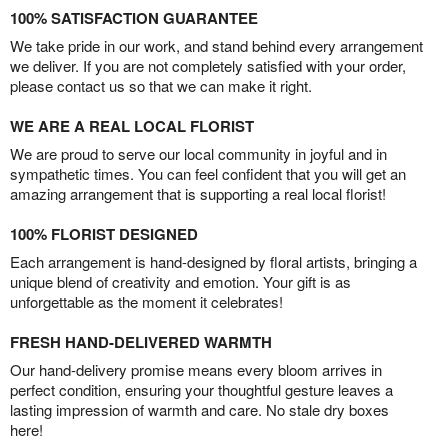
100% SATISFACTION GUARANTEE
We take pride in our work, and stand behind every arrangement
we deliver. If you are not completely satisfied with your order,
please contact us so that we can make it right.
WE ARE A REAL LOCAL FLORIST
We are proud to serve our local community in joyful and in
sympathetic times. You can feel confident that you will get an
amazing arrangement that is supporting a real local florist!
100% FLORIST DESIGNED
Each arrangement is hand-designed by floral artists, bringing a
unique blend of creativity and emotion. Your gift is as
unforgettable as the moment it celebrates!
FRESH HAND-DELIVERED WARMTH
Our hand-delivery promise means every bloom arrives in
perfect condition, ensuring your thoughtful gesture leaves a
lasting impression of warmth and care. No stale dry boxes
here!