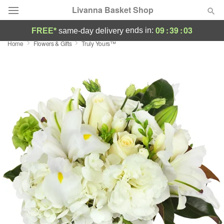
Livanna Basket Shop
09
:
39
:
02
ends in:
FREE*
same-day delivery
Home
Flowers & Gifts
Truly Yours™
Deal of the Day
Summer
Featured
Occasions
Birthday
Sympathy and Funeral
Flowers, Plants & Gifts
Our Shop