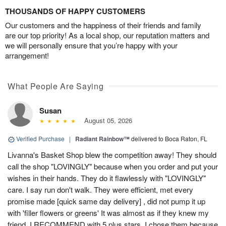
THOUSANDS OF HAPPY CUSTOMERS
Our customers and the happiness of their friends and family
are our top priority! As a local shop, our reputation matters and
we will personally ensure that you’re happy with your
arrangement!
What People Are Saying
Susan
August 05, 2026
Verified Purchase
|
Radiant Rainbow™
delivered to Boca Raton, FL
Livanna's Basket Shop blew the competition away! They should
call the shop "LOVINGLY" because when you order and put your
wishes in their hands. They do it flawlessly with "LOVINGLY"
care. I say run don't walk. They were efficient, met every
promise made [quick same day delivery] , did not pump it up
with 'filler flowers or greens' It was almost as if they knew my
friend. I RECOMMEND with 5 plus stars. I chose them because