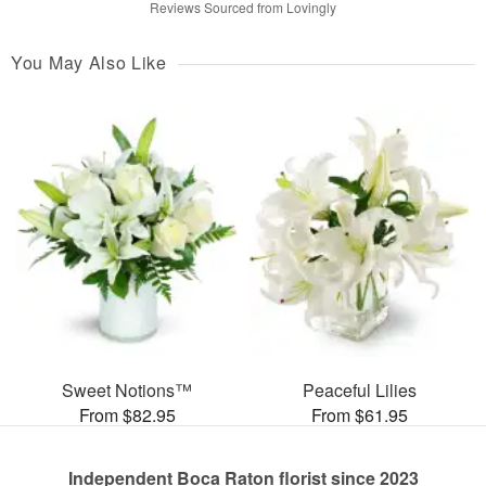
Reviews Sourced from Lovingly
You May Also Like
Sweet Notions™
Peaceful Lilies
From $82.95
From $61.95
Independent Boca Raton florist since 2023