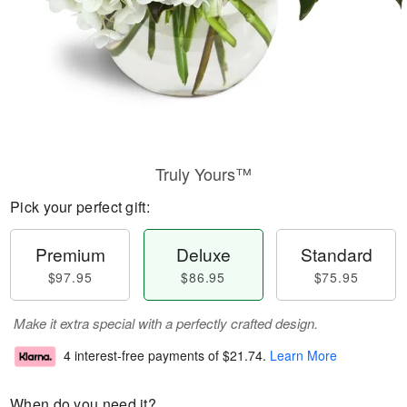
Truly Yours™
Pick your perfect gift:
Premium
Deluxe
Standard
$97.95
$86.95
$75.95
Make it extra special with a perfectly crafted design.
4 interest-free payments of
$21.74
.
Learn More
When do you need it?