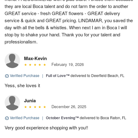
they are local Boca talent and do not farm the order to another
GREAT service - fresh GREAT flowers - GREAT delivery
service & quick and GREAT pricing. LINDAMAR, you saved the
day with all the bells & whistles. When next I am in Boca I will
stop by to shake your hand. Thank you for your talent and
professionalism.
Max-Kevin
February 19, 2026
Verified Purchase
|
Full of Love™
delivered to Deerfield Beach, FL
Yess, she loves it
Junia
December 26, 2025
Verified Purchase
|
October Evening™
delivered to Boca Raton, FL
Very good experience shopping with you!!