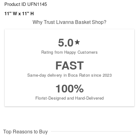
Product ID
UFN1145
11" W x 11" H
Why Trust Livanna Basket Shop?
5.0
Rating from Happy Customers
FAST
Same-day delivery in Boca Raton since 2023
100%
Florist-Designed and Hand-Delivered
Top Reasons to Buy