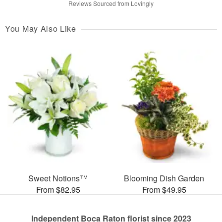
Reviews Sourced from Lovingly
You May Also Like
Sweet Notions™
Blooming Dish Garden
From $82.95
From $49.95
Independent Boca Raton florist since 2023