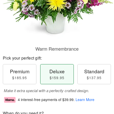
Warm Remembrance
Pick your perfect gift:
Premium
Deluxe
Standard
$185.95
$159.95
$137.95
Make it extra special with a perfectly crafted design.
4 interest-free payments of
$39.99
.
Learn More
When do you need it?