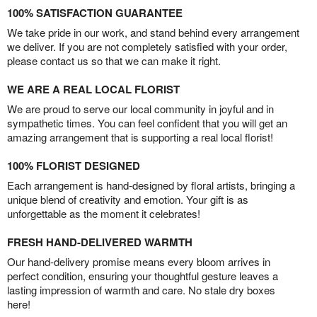
100% SATISFACTION GUARANTEE
We take pride in our work, and stand behind every arrangement
we deliver. If you are not completely satisfied with your order,
please contact us so that we can make it right.
WE ARE A REAL LOCAL FLORIST
We are proud to serve our local community in joyful and in
sympathetic times. You can feel confident that you will get an
amazing arrangement that is supporting a real local florist!
100% FLORIST DESIGNED
Each arrangement is hand-designed by floral artists, bringing a
unique blend of creativity and emotion. Your gift is as
unforgettable as the moment it celebrates!
FRESH HAND-DELIVERED WARMTH
Our hand-delivery promise means every bloom arrives in
perfect condition, ensuring your thoughtful gesture leaves a
lasting impression of warmth and care. No stale dry boxes
here!