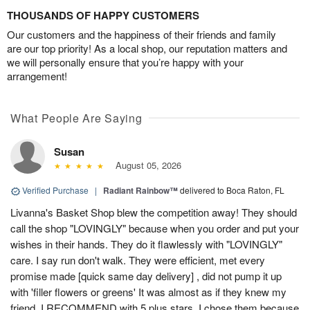
THOUSANDS OF HAPPY CUSTOMERS
Our customers and the happiness of their friends and family
are our top priority! As a local shop, our reputation matters and
we will personally ensure that you’re happy with your
arrangement!
What People Are Saying
Susan
August 05, 2026
Verified Purchase
|
Radiant Rainbow™
delivered to Boca Raton, FL
Livanna's Basket Shop blew the competition away! They should
call the shop "LOVINGLY" because when you order and put your
wishes in their hands. They do it flawlessly with "LOVINGLY"
care. I say run don't walk. They were efficient, met every
promise made [quick same day delivery] , did not pump it up
with 'filler flowers or greens' It was almost as if they knew my
friend. I RECOMMEND with 5 plus stars. I chose them because