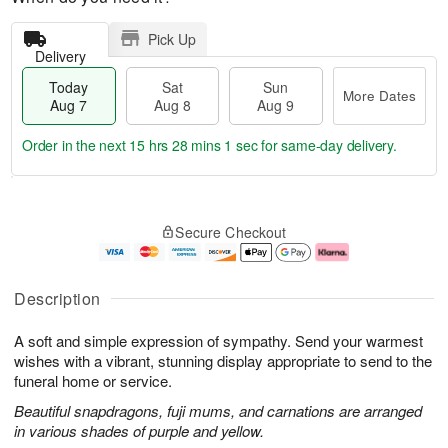
Pick Up
Delivery
Today
Sat
Sun
More Dates
Aug 7
Aug 8
Aug 9
Order in the next
15 hrs 28 mins 0 secs
for same-day delivery.
T
M
o
S
S
o
Secure Checkout
d
a
u
r
a
t
n
e
y
A
A
D
A
u
u
a
Description
u
g
g
t
g
8
9
e
A soft and simple expression of sympathy. Send your warmest
7
s
wishes with a vibrant, stunning display appropriate to send to the
funeral home or service.
Beautiful snapdragons, fuji mums, and carnations are arranged
in various shades of purple and yellow.