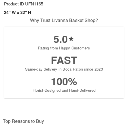
Product ID
UFN1165
24" W x 32" H
Why Trust Livanna Basket Shop?
5.0
Rating from Happy Customers
FAST
Same-day delivery in Boca Raton since 2023
100%
Florist-Designed and Hand-Delivered
Top Reasons to Buy