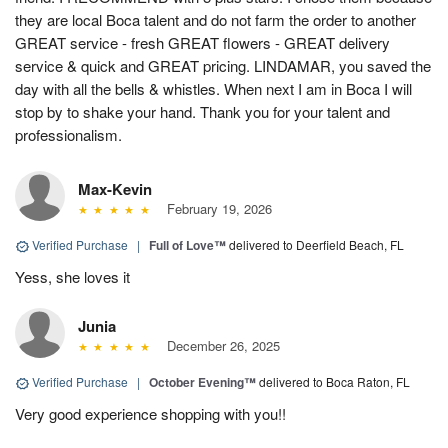
they are local Boca talent and do not farm the order to another
GREAT service - fresh GREAT flowers - GREAT delivery
service & quick and GREAT pricing. LINDAMAR, you saved the
day with all the bells & whistles. When next I am in Boca I will
stop by to shake your hand. Thank you for your talent and
professionalism.
Max-Kevin
February 19, 2026
Verified Purchase
|
Full of Love™
delivered to Deerfield Beach, FL
Yess, she loves it
Junia
December 26, 2025
Verified Purchase
|
October Evening™
delivered to Boca Raton, FL
Very good experience shopping with you!!