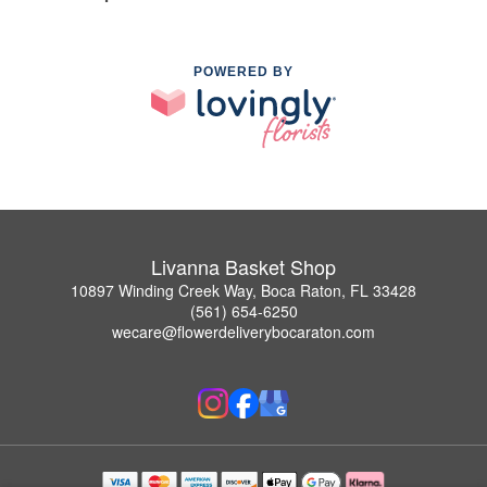
POWERED BY
Livanna Basket Shop
10897 Winding Creek Way, Boca Raton, FL 33428
(561) 654-6250
wecare@flowerdeliverybocaraton.com