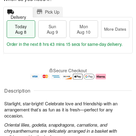
Pick Up
Delivery
Today
Sun
Mon
More Dates
Aug 8
Aug 9
Aug 10
Order in the next
8 hrs 43 mins 15 secs
for same-day delivery.
T
M
M
o
S
o
o
Secure Checkout
d
u
r
n
a
n
e
A
y
A
D
u
A
u
a
g
Description
u
g
t
1
g
9
e
0
Starlight, star-bright! Celebrate love and friendship with an
8
s
arrangement that’s as fun as it is fresh—perfect for any
occasion.
Oriental lilies, godetia, snapdragons, carnations, and
chrysanthemums are delicately arranged in a basket with