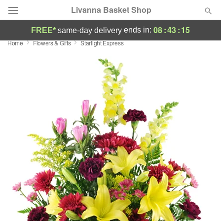
Livanna Basket Shop
08
:
43
:
15
ends in:
FREE*
same-day delivery
Home
Flowers & Gifts
Starlight Express
Deal of the Day
Summer
Featured
Occasions
Birthday
Sympathy and Funeral
Flowers, Plants & Gifts
Our Shop