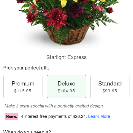
Starlight Express
Pick your perfect gift:
Premium
Deluxe
Standard
$115.95
$104.95
$93.95
Make it extra special with a perfectly crafted design.
4 interest-free payments of
$26.24
.
Learn More
When do you need it?