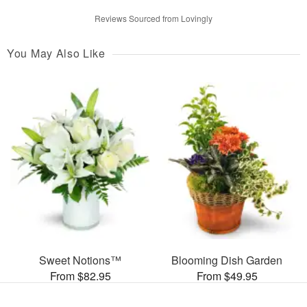
Reviews Sourced from Lovingly
You May Also Like
Sweet Notions™
Blooming Dish Garden
From $82.95
From $49.95