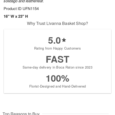
solidago and leatherleaf.
Product ID
UFN1154
16" W x 23" H
Why Trust Livanna Basket Shop?
5.0
Rating from Happy Customers
FAST
Same-day delivery in Boca Raton since 2023
100%
Florist-Designed and Hand-Delivered
Top Reasons to Buy