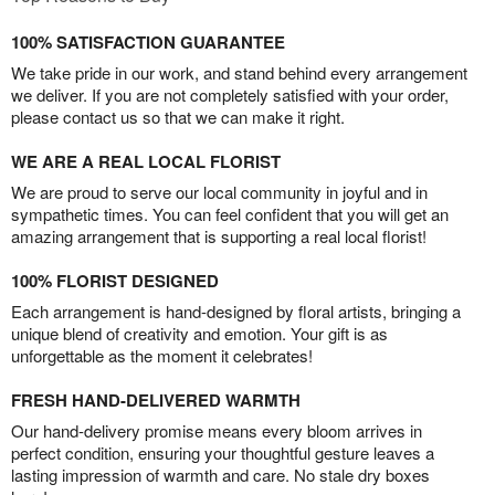
100% SATISFACTION GUARANTEE
We take pride in our work, and stand behind every arrangement
we deliver. If you are not completely satisfied with your order,
please contact us so that we can make it right.
WE ARE A REAL LOCAL FLORIST
We are proud to serve our local community in joyful and in
sympathetic times. You can feel confident that you will get an
amazing arrangement that is supporting a real local florist!
100% FLORIST DESIGNED
Each arrangement is hand-designed by floral artists, bringing a
unique blend of creativity and emotion. Your gift is as
unforgettable as the moment it celebrates!
FRESH HAND-DELIVERED WARMTH
Our hand-delivery promise means every bloom arrives in
perfect condition, ensuring your thoughtful gesture leaves a
lasting impression of warmth and care. No stale dry boxes