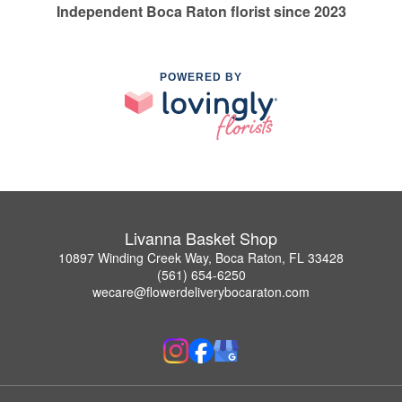
Independent Boca Raton florist since 2023
POWERED BY
Livanna Basket Shop
10897 Winding Creek Way, Boca Raton, FL 33428
(561) 654-6250
wecare@flowerdeliverybocaraton.com