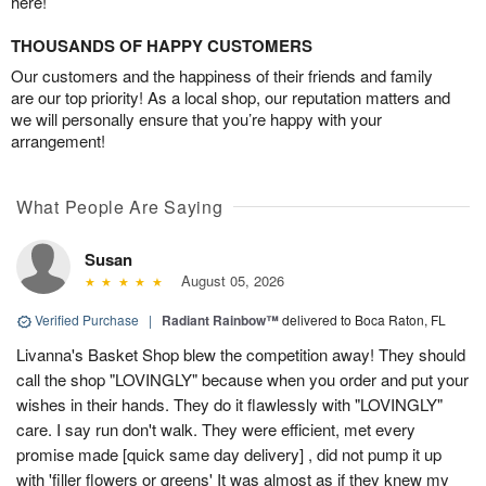
here!
THOUSANDS OF HAPPY CUSTOMERS
Our customers and the happiness of their friends and family
are our top priority! As a local shop, our reputation matters and
we will personally ensure that you’re happy with your
arrangement!
What People Are Saying
Susan
August 05, 2026
Verified Purchase
|
Radiant Rainbow™
delivered to Boca Raton, FL
Livanna's Basket Shop blew the competition away! They should
call the shop "LOVINGLY" because when you order and put your
wishes in their hands. They do it flawlessly with "LOVINGLY"
care. I say run don't walk. They were efficient, met every
promise made [quick same day delivery] , did not pump it up
with 'filler flowers or greens' It was almost as if they knew my