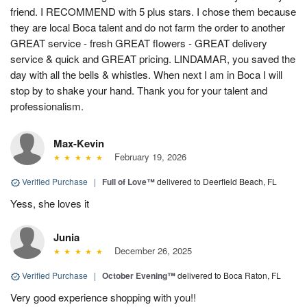
friend. I RECOMMEND with 5 plus stars. I chose them because
they are local Boca talent and do not farm the order to another
GREAT service - fresh GREAT flowers - GREAT delivery
service & quick and GREAT pricing. LINDAMAR, you saved the
day with all the bells & whistles. When next I am in Boca I will
stop by to shake your hand. Thank you for your talent and
professionalism.
Max-Kevin
February 19, 2026
Verified Purchase
|
Full of Love™
delivered to Deerfield Beach, FL
Yess, she loves it
Junia
December 26, 2025
Verified Purchase
|
October Evening™
delivered to Boca Raton, FL
Very good experience shopping with you!!